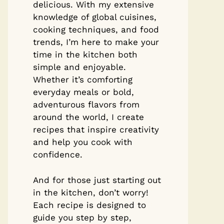
delicious. With my extensive
knowledge of global cuisines,
cooking techniques, and food
trends, I’m here to make your
time in the kitchen both
simple and enjoyable.
Whether it’s comforting
everyday meals or bold,
adventurous flavors from
around the world, I create
recipes that inspire creativity
and help you cook with
confidence.
And for those just starting out
in the kitchen, don’t worry!
Each recipe is designed to
guide you step by step,