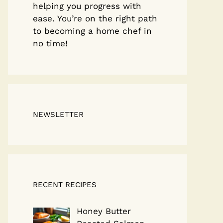
helping you progress with
ease. You’re on the right path
to becoming a home chef in
no time!
NEWSLETTER
RECENT RECIPES
Honey Butter