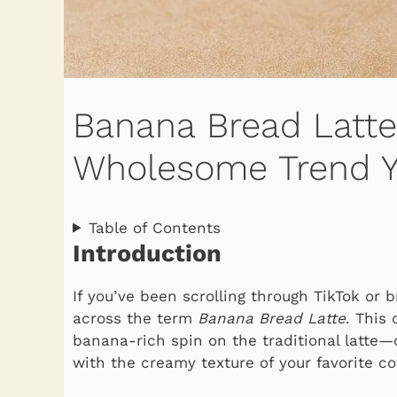
Banana Bread Latt
Wholesome Trend Yo
Table of Contents
Introduction
If you’ve been scrolling through TikTok or 
across the term
Banana Bread Latte
. This 
banana-rich spin on the traditional latte
with the creamy texture of your favorite co