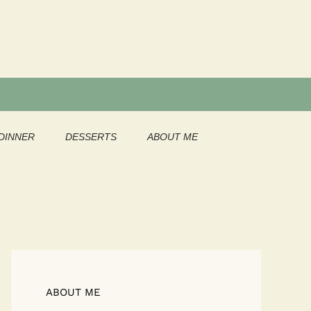
DINNER
DESSERTS
ABOUT ME
ABOUT ME