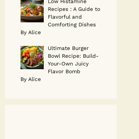
Low Histamine
Recipes : A Guide to
Flavorful and
Comforting Dishes
By Alice
Ultimate Burger
Bowl Recipe: Build-
Your-Own Juicy
Flavor Bomb
By Alice