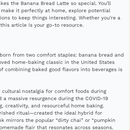
akes the Banana Bread Latte so special. You’ll
o make it perfectly at home, explore potential
ions to keep things interesting. Whether you’re a
his article is your go-to resource.
 born from two comfort staples: banana bread and
oved home-baking classic in the United States
of combining baked good flavors into beverages is
 cultural nostalgia for comfort foods during
d a massive resurgence during the COVID-19
, creativity, and resourceful home baking.
ished ritual—created the ideal hybrid for
k mirrors the popular “dirty chai” or “pumpkin
omemade flair that resonates across seasons.