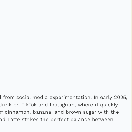
 from social media experimentation. In early 2025,
drink on TikTok and Instagram, where it quickly
 of cinnamon, banana, and brown sugar with the
ead Latte strikes the perfect balance between