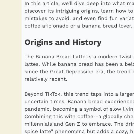
In this article, we’ll dive deep into what m
discover its intriguing origins, learn how t
mistakes to avoid, and even find fun variat
coffee aficionado or a banana bread lover, t
Origins and History
The Banana Bread Latte is a modern twist
lattes. While banana bread has been a bel
since the Great Depression era, the trend 
relatively recent.
Beyond TikTok, this trend taps into a larger
uncertain times. Banana bread experience
pandemic, becoming a symbol of slow living
Combining this with coffee—a globally cher
millennials and Gen Z to embrace. The drin
spice latte” phenomena but adds a cozy, h