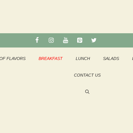
OF FLAVORS
BREAKFAST
LUNCH
SALADS
CONTACT US