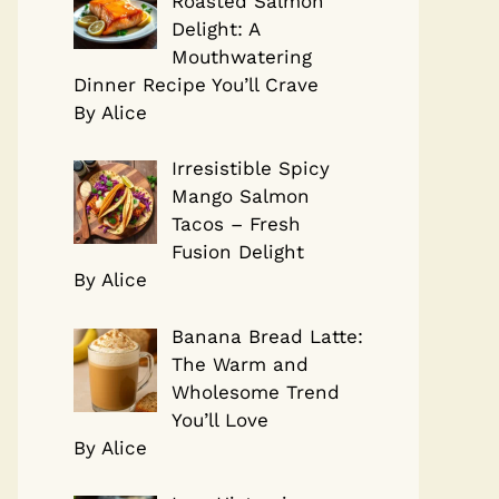
Roasted Salmon
Delight: A
Mouthwatering
Dinner Recipe You’ll Crave
By Alice
Irresistible Spicy
Mango Salmon
Tacos – Fresh
Fusion Delight
By Alice
Banana Bread Latte:
The Warm and
Wholesome Trend
You’ll Love
By Alice