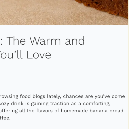
e: The Warm and
u’ll Love
browsing food blogs lately, chances are you’ve come
cozy drink is gaining traction as a comforting,
—offering all the flavors of homemade banana bread
ffee.