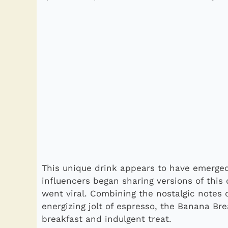
This unique drink appears to have emerged
influencers began sharing versions of this 
went viral. Combining the nostalgic notes
energizing jolt of espresso, the Banana Br
breakfast and indulgent treat.