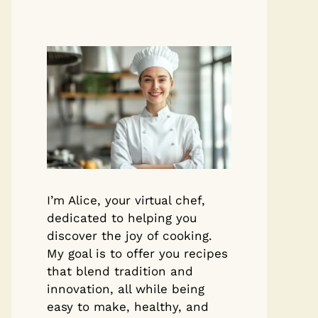
I’m Alice, your virtual chef,
dedicated to helping you
discover the joy of cooking.
My goal is to offer you recipes
that blend tradition and
innovation, all while being
easy to make, healthy, and