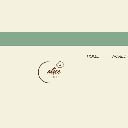
Skip
to
content
HOME
WORLD 