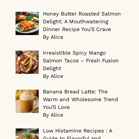
Honey Butter Roasted Salmon
Delight: A Mouthwatering
Dinner Recipe You’ll Crave
By Alice
Irresistible Spicy Mango
Salmon Tacos – Fresh Fusion
Delight
By Alice
Banana Bread Latte: The
Warm and Wholesome Trend
You’ll Love
By Alice
Low Histamine Recipes : A
Guide to Flavorful and