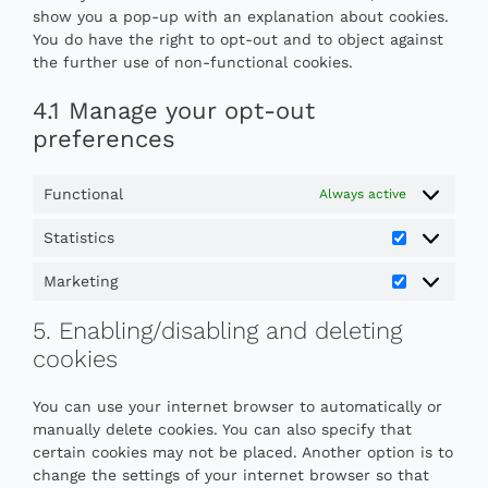
show you a pop-up with an explanation about cookies.
You do have the right to opt-out and to object against
the further use of non-functional cookies.
4.1 Manage your opt-out
preferences
Functional
Always active
Statistics
Statistics
Marketing
Marketing
5. Enabling/disabling and deleting
cookies
You can use your internet browser to automatically or
manually delete cookies. You can also specify that
certain cookies may not be placed. Another option is to
change the settings of your internet browser so that