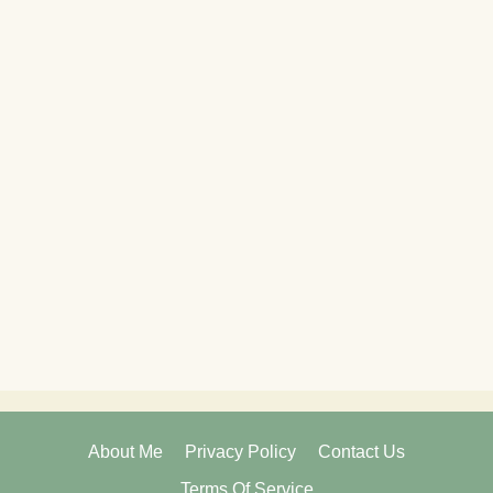
About Me
Privacy Policy
Contact Us
Terms Of Service