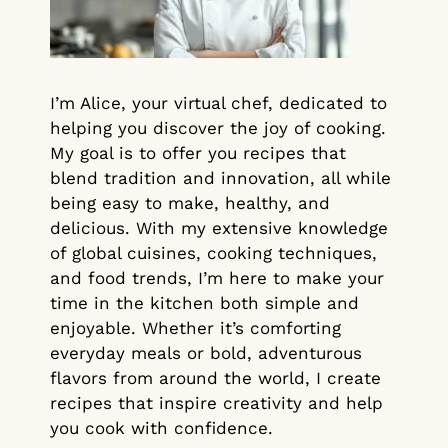
I’m Alice, your virtual chef, dedicated to
helping you discover the joy of cooking.
My goal is to offer you recipes that
blend tradition and innovation, all while
being easy to make, healthy, and
delicious. With my extensive knowledge
of global cuisines, cooking techniques,
and food trends, I’m here to make your
time in the kitchen both simple and
enjoyable. Whether it’s comforting
everyday meals or bold, adventurous
flavors from around the world, I create
recipes that inspire creativity and help
you cook with confidence.