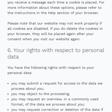
you receive a message each time a cookie is placed. For
more information about these options, please refer to
the instructions in the Help section of your browser.
Please note that our website may not work properly if
all cookies are disabled. If you do delete the cookies in
your browser, they will be placed again after your
consent when you visit our website again.
6. Your rights with respect to personal
data
You have the following rights with respect to your
personal data:
you may submit a request for access to the data we
process about you;
you may object to the processing;
you may request an overview, in a commonly used
format, of the data we process about you;
you may request correction or deletion of the data if