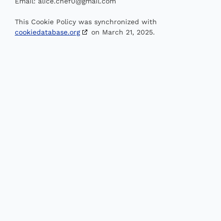
Email:
alice.chef0@
gmail.com
This Cookie Policy was synchronized with
cookiedatabase.org
on March 21, 2025.