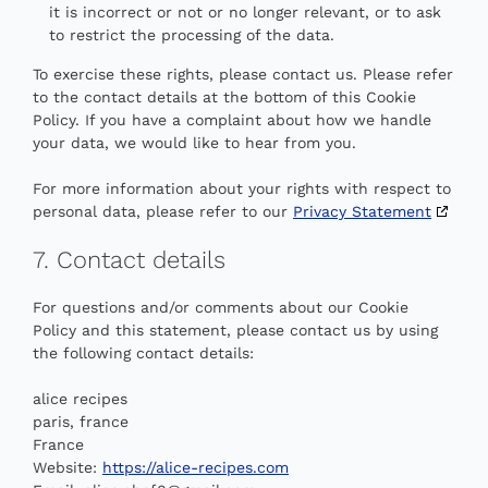
it is incorrect or not or no longer relevant, or to ask
to restrict the processing of the data.
To exercise these rights, please contact us. Please refer
to the contact details at the bottom of this Cookie
Policy. If you have a complaint about how we handle
your data, we would like to hear from you.
For more information about your rights with respect to
personal data, please refer to our
Privacy Statement
7. Contact details
For questions and/or comments about our Cookie
Policy and this statement, please contact us by using
the following contact details:
alice recipes
paris, france
France
Website:
https://alice-recipes.com