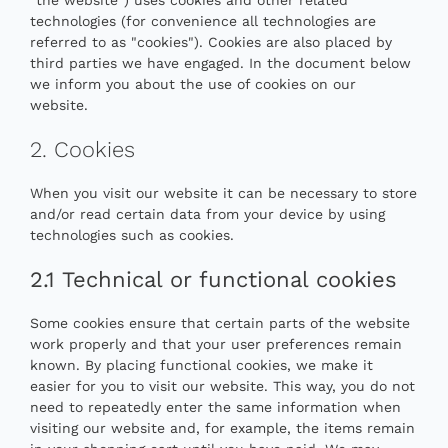
technologies (for convenience all technologies are
referred to as "cookies"). Cookies are also placed by
third parties we have engaged. In the document below
we inform you about the use of cookies on our
website.
2. Cookies
When you visit our website it can be necessary to store
and/or read certain data from your device by using
technologies such as cookies.
2.1 Technical or functional cookies
Some cookies ensure that certain parts of the website
work properly and that your user preferences remain
known. By placing functional cookies, we make it
easier for you to visit our website. This way, you do not
need to repeatedly enter the same information when
visiting our website and, for example, the items remain