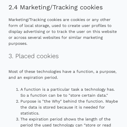
2.4 Marketing/Tracking cookies
Marketing/Tracking cookies are cookies or any other
form of local storage, used to create user profiles to
display advertising or to track the user on this website
or across several websites for similar marketing
purposes.
3. Placed cookies
Most of these technologies have a function, a purpose,
and an expiration period.
A function is a particular task a technology has.
So a function can be to "store certain data."
Purpose is "the Why" behind the function. Maybe
the data is stored because it is needed for
statistics.
The expiration period shows the length of the
period the used technology can “store or read