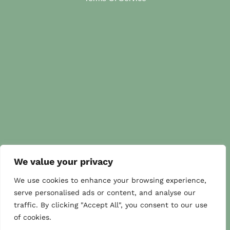
We value your privacy
We use cookies to enhance your browsing experience,
serve personalised ads or content, and analyse our
traffic. By clicking "Accept All", you consent to our use
of cookies.