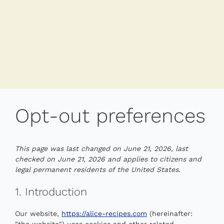
Opt-out preferences
This page was last changed on June 21, 2026, last
checked on June 21, 2026 and applies to citizens and
legal permanent residents of the United States.
1. Introduction
Our website,
https://alice-recipes.com
(hereinafter:
"the website") uses cookies and other related