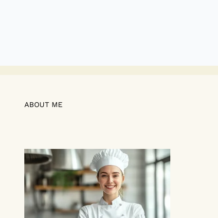
ABOUT ME