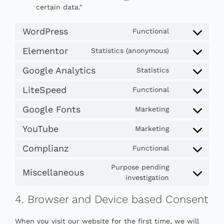
certain data."
WordPress
Functional
Consent
to
Elementor
Statistics (anonymous)
Consent
service
to
wordpress
Google Analytics
Statistics
Consent
service
to
elementor
LiteSpeed
Functional
Consent
service
to
google-
Google Fonts
Marketing
Consent
service
analytics
to
litespeed
YouTube
Marketing
Consent
service
to
google-
Complianz
Functional
Consent
service
fonts
to
youtube
Purpose pending
Miscellaneous
service
Consent
investigation
complianz
to
4. Browser and Device based Consent
service
miscellaneou
When you visit our website for the first time, we will