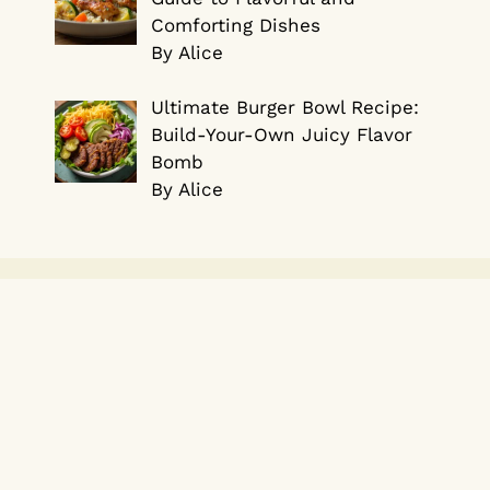
Comforting Dishes
By Alice
Ultimate Burger Bowl Recipe:
Build-Your-Own Juicy Flavor
Bomb
By Alice