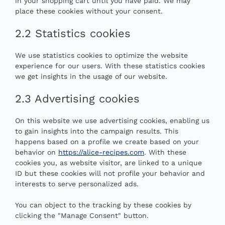
in your shopping cart until you have paid. We may
place these cookies without your consent.
2.2 Statistics cookies
We use statistics cookies to optimize the website
experience for our users. With these statistics cookies
we get insights in the usage of our website.
2.3 Advertising cookies
On this website we use advertising cookies, enabling us
to gain insights into the campaign results. This
happens based on a profile we create based on your
behavior on
https://alice-recipes.com
. With these
cookies you, as website visitor, are linked to a unique
ID but these cookies will not profile your behavior and
interests to serve personalized ads.
You can object to the tracking by these cookies by
clicking the "Manage Consent" button.