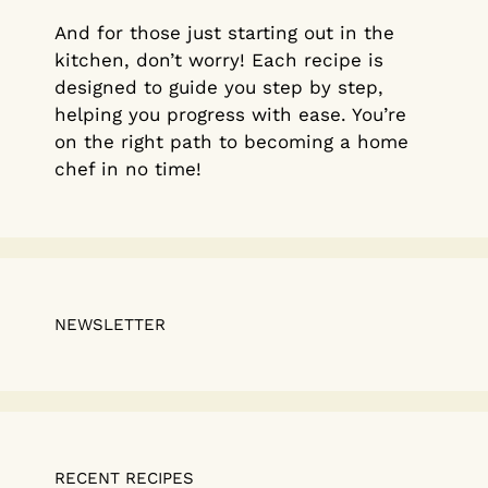
And for those just starting out in the
kitchen, don’t worry! Each recipe is
designed to guide you step by step,
helping you progress with ease. You’re
on the right path to becoming a home
chef in no time!
NEWSLETTER
RECENT RECIPES