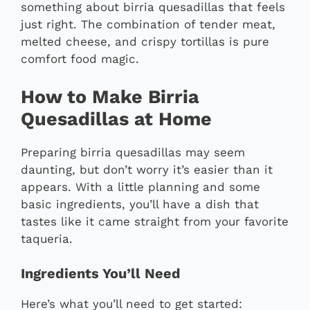
something about birria quesadillas that feels
just right. The combination of tender meat,
melted cheese, and crispy tortillas is pure
comfort food magic.
How to Make Birria
Quesadillas at Home
Preparing birria quesadillas may seem
daunting, but don’t worry it’s easier than it
appears. With a little planning and some
basic ingredients, you’ll have a dish that
tastes like it came straight from your favorite
taqueria.
Ingredients You’ll Need
Here’s what you’ll need to get started: