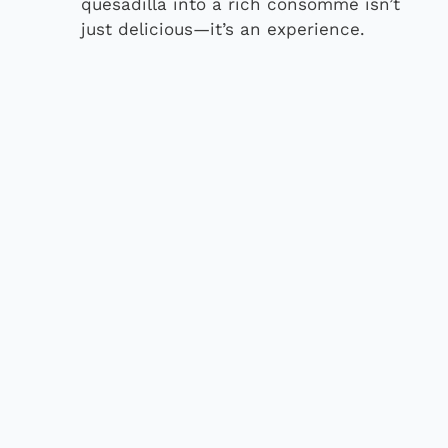
quesadilla into a rich consommé isn’t
just delicious—it’s an experience.