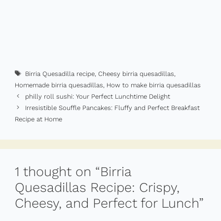
Tags
Birria Quesadilla recipe
,
Cheesy birria quesadillas
,
Homemade birria quesadillas
,
How to make birria quesadillas
philly roll sushi​: Your Perfect Lunchtime Delight
Irresistible Souffle Pancakes: Fluffy and Perfect Breakfast
Recipe at Home
1 thought on “Birria
Quesadillas Recipe: Crispy,
Cheesy, and Perfect for Lunch”