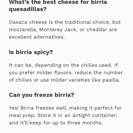
What’s the best cheese for birria
quesadillas?
Oaxaca cheese is the traditional choice, but
mozzarella, Monterey Jack, or cheddar are
excellent alternatives.
Is birria spicy?
It can be, depending on the chilies used. If
you prefer milder flavors, reduce the number
of chilies or use milder varieties like pasilla.
Can you freeze birria?
Yes! Birria freezes well, making it perfect for
meal prep. Store it in an airtight container,
and it’ll keep for up to three months.