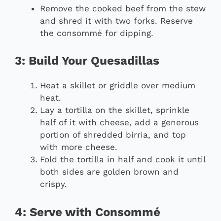
Remove the cooked beef from the stew
and shred it with two forks. Reserve
the consommé for dipping.
3: Build Your Quesadillas
Heat a skillet or griddle over medium
heat.
Lay a tortilla on the skillet, sprinkle
half of it with cheese, add a generous
portion of shredded birria, and top
with more cheese.
Fold the tortilla in half and cook it until
both sides are golden brown and
crispy.
4: Serve with Consommé