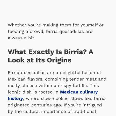
Whether you’re making them for yourself or
feeding a crowd, birria quesadillas are
always a hit.
What Exactly Is Birria? A
Look at Its Origins
Birria quesadillas are a delightful fusion of
Mexican flavors, combining tender meat and
melty cheese within a crispy tortilla. This
iconic dish is rooted in
Mexican culinary
history
, where slow-cooked stews like birria
originated centuries ago. If you’re intrigued
by the cultural importance of traditional