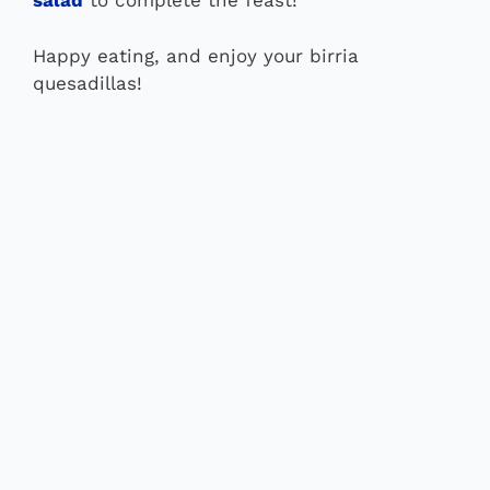
salad
to complete the feast!
Happy eating, and enjoy your birria
quesadillas!