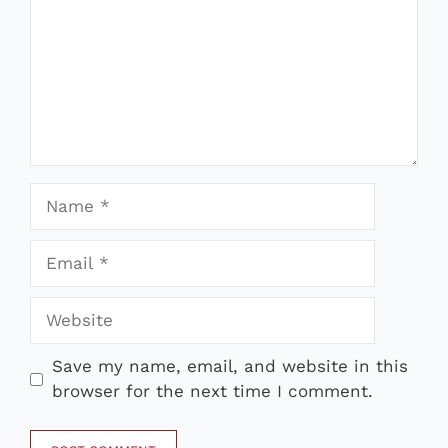
Name
Email
Website
Save my name, email, and website in this
browser for the next time I comment.