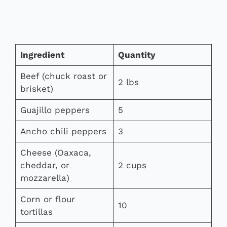
Ingredient
Quantity
Beef (chuck roast or
2 lbs
brisket)
Guajillo peppers
5
Ancho chili peppers
3
Cheese (Oaxaca,
cheddar, or
2 cups
mozzarella)
Corn or flour
10
tortillas