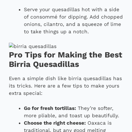
Serve your quesadillas hot with a side
of consommé for dipping. Add chopped
onions, cilantro, and a squeeze of lime
to take things up a notch.
Pro Tips for Making the Best
Birria Quesadillas
Even a simple dish like birria quesadillas has
its tricks. Here are a few tips to make yours
extra special:
Go for fresh tortillas:
They’re softer,
more pliable, and toast up beautifully.
Choose the right cheese:
Oaxaca is
traditional, but any good melting