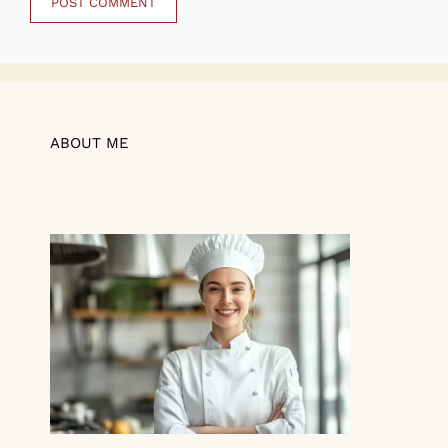
ABOUT ME