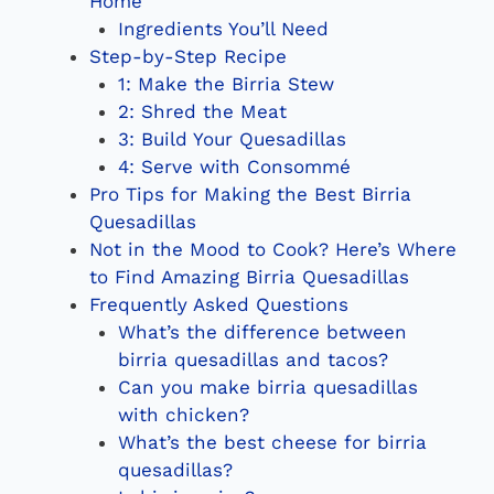
Home
Ingredients You’ll Need
Step-by-Step Recipe
1: Make the Birria Stew
2: Shred the Meat
3: Build Your Quesadillas
4: Serve with Consommé
Pro Tips for Making the Best Birria
Quesadillas
Not in the Mood to Cook? Here’s Where
to Find Amazing Birria Quesadillas
Frequently Asked Questions
What’s the difference between
birria quesadillas and tacos?
Can you make birria quesadillas
with chicken?
What’s the best cheese for birria
quesadillas?