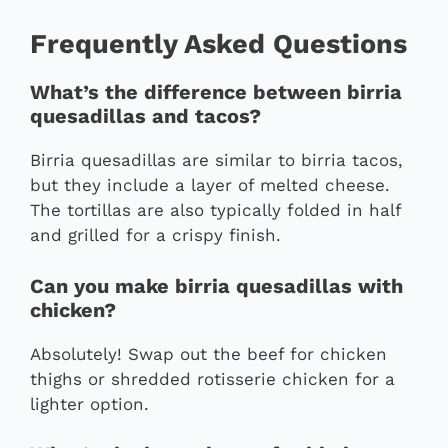
Frequently Asked Questions
What’s the difference between birria
quesadillas and tacos?
Birria quesadillas are similar to birria tacos,
but they include a layer of melted cheese.
The tortillas are also typically folded in half
and grilled for a crispy finish.
Can you make birria quesadillas with
chicken?
Absolutely! Swap out the beef for chicken
thighs or shredded rotisserie chicken for a
lighter option.