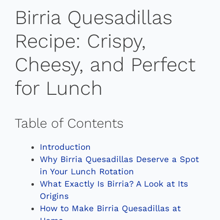
Birria Quesadillas
Recipe: Crispy,
Cheesy, and Perfect
for Lunch
Table of Contents
Introduction
Why Birria Quesadillas Deserve a Spot
in Your Lunch Rotation
What Exactly Is Birria? A Look at Its
Origins
How to Make Birria Quesadillas at