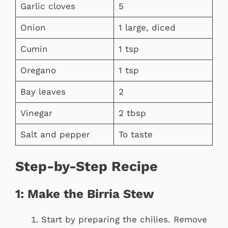
Garlic cloves
5
Onion
1 large, diced
Cumin
1 tsp
Oregano
1 tsp
Bay leaves
2
Vinegar
2 tbsp
Salt and pepper
To taste
Step-by-Step Recipe
1: Make the Birria Stew
Start by preparing the chilies. Remove