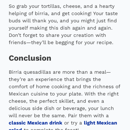
So grab your tortillas, cheese, and a hearty
helping of birria, and get cooking! Your taste
buds will thank you, and you might just find
yourself making this dish again and again.
Don’t forget to share your creation with
friends—they’ll be begging for your recipe.
Conclusion
Birria quesadillas are more than a meal—
they’re an experience that brings the
comfort of home cooking and the richness of
Mexican cuisine to your plate. With the right
cheese, the perfect skillet, and even a
delicious side dish or beverage, your lunch
will never be the same. Pair them with a
classic Mexican drink
or try a
light Mexican