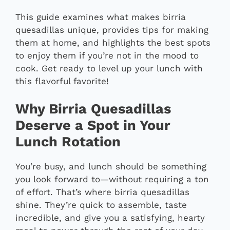
This guide examines what makes birria
quesadillas unique, provides tips for making
them at home, and highlights the best spots
to enjoy them if you’re not in the mood to
cook. Get ready to level up your lunch with
this flavorful favorite!
Why Birria Quesadillas
Deserve a Spot in Your
Lunch Rotation
You’re busy, and lunch should be something
you look forward to—without requiring a ton
of effort. That’s where birria quesadillas
shine. They’re quick to assemble, taste
incredible, and give you a satisfying, hearty