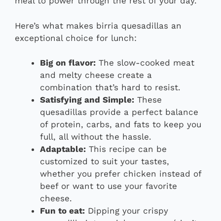
meal to power through the rest of your day.
Here’s what makes birria quesadillas an
exceptional choice for lunch:
Big on flavor:
The slow-cooked meat
and melty cheese create a
combination that’s hard to resist.
Satisfying and Simple:
These
quesadillas provide a perfect balance
of protein, carbs, and fats to keep you
full, all without the hassle.
Adaptable:
This recipe can be
customized to suit your tastes,
whether you prefer chicken instead of
beef or want to use your favorite
cheese.
Fun to eat:
Dipping your crispy