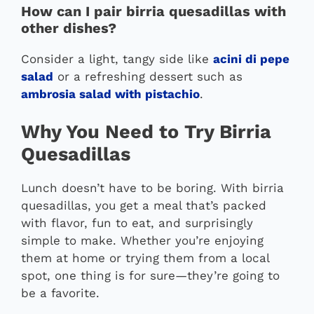
How can I pair birria quesadillas with
other dishes?
Consider a light, tangy side like
acini di pepe
salad
or a refreshing dessert such as
ambrosia salad with pistachio
.
Why You Need to Try Birria
Quesadillas
Lunch doesn’t have to be boring. With birria
quesadillas, you get a meal that’s packed
with flavor, fun to eat, and surprisingly
simple to make. Whether you’re enjoying
them at home or trying them from a local
spot, one thing is for sure—they’re going to
be a favorite.