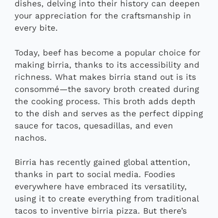
dishes, delving into their history can deepen
your appreciation for the craftsmanship in
every bite.
Today, beef has become a popular choice for
making birria, thanks to its accessibility and
richness. What makes birria stand out is its
consommé—the savory broth created during
the cooking process. This broth adds depth
to the dish and serves as the perfect dipping
sauce for tacos, quesadillas, and even
nachos.
Birria has recently gained global attention,
thanks in part to social media. Foodies
everywhere have embraced its versatility,
using it to create everything from traditional
tacos to inventive birria pizza. But there’s