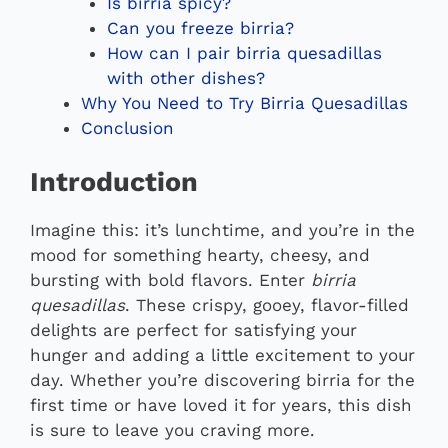
Is birria spicy?
Can you freeze birria?
How can I pair birria quesadillas
with other dishes?
Why You Need to Try Birria Quesadillas
Conclusion
Introduction
Imagine this: it’s lunchtime, and you’re in the
mood for something hearty, cheesy, and
bursting with bold flavors. Enter
birria
quesadillas
. These crispy, gooey, flavor-filled
delights are perfect for satisfying your
hunger and adding a little excitement to your
day. Whether you’re discovering birria for the
first time or have loved it for years, this dish
is sure to leave you craving more.