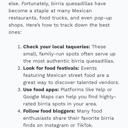
else. Fortunately, birria quesadillas have
become a staple at many Mexican
restaurants, food trucks, and even pop-up
shops. Here’s how to track down the best
ones:
Check your local taquerias:
These
small, family-run spots often serve up
the most authentic birria quesadillas.
Look for food festivals:
Events
featuring Mexican street food are a
great way to discover talented vendors.
Use food apps:
Platforms like Yelp or
Google Maps can help you find highly-
rated birria spots in your area.
Follow food bloggers:
Many food
enthusiasts share their favorite birria
finds on Instagram or TikTok.