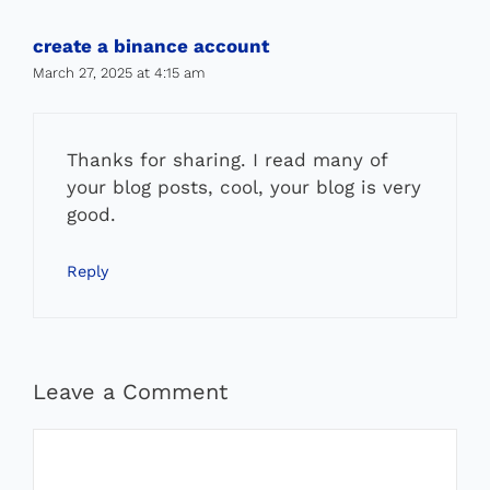
create a binance account
March 27, 2025 at 4:15 am
Thanks for sharing. I read many of
your blog posts, cool, your blog is very
good.
Reply
Leave a Comment
Comment