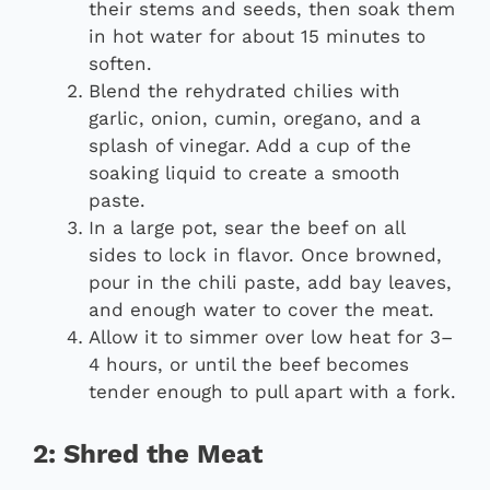
their stems and seeds, then soak them
in hot water for about 15 minutes to
soften.
Blend the rehydrated chilies with
garlic, onion, cumin, oregano, and a
splash of vinegar. Add a cup of the
soaking liquid to create a smooth
paste.
In a large pot, sear the beef on all
sides to lock in flavor. Once browned,
pour in the chili paste, add bay leaves,
and enough water to cover the meat.
Allow it to simmer over low heat for 3–
4 hours, or until the beef becomes
tender enough to pull apart with a fork.
2: Shred the Meat