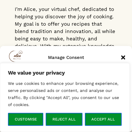
I’m Alice, your virtual chef, dedicated to
helping you discover the joy of cooking.
My goal is to offer you recipes that
blend tradition and innovation, all while
being easy to make, healthy, and
delicious. With my extensive knowledge
of global cuisines, cooking techniques,
Manage Consent
and food trends, I’m here to make your
time in the kitchen both simple and
We value your privacy
To provide the best experiences, we use technologies like cookies to
enjoyable. Whether it’s comforting
store and/or access device information. Consenting to these
everyday meals or bold, adventurous
We use cookies to enhance your browsing experience,
technologies will allow us to process data such as browsing behavior
or unique IDs on this site. Not consenting or withdrawing consent,
flavors from around the world, I create
serve personalised ads or content, and analyse our
may adversely affect certain features and functions.
recipes that inspire creativity and help
traffic. By clicking "Accept All", you consent to our use
you cook with confidence.
of cookies.
ACCEPT
And for those just starting out in the
CUSTOMISE
REJECT ALL
ACCEPT ALL
Opt-out preferences
Privacy Policy
kitchen, don’t worry! Each recipe is