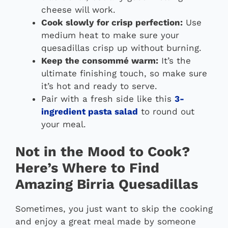
cheese will work.
Cook slowly for crisp perfection:
Use
medium heat to make sure your
quesadillas crisp up without burning.
Keep the consommé warm:
It’s the
ultimate finishing touch, so make sure
it’s hot and ready to serve.
Pair with a fresh side like this
3-
ingredient pasta salad
to round out
your meal.
Not in the Mood to Cook?
Here’s Where to Find
Amazing Birria Quesadillas
Sometimes, you just want to skip the cooking
and enjoy a great meal made by someone