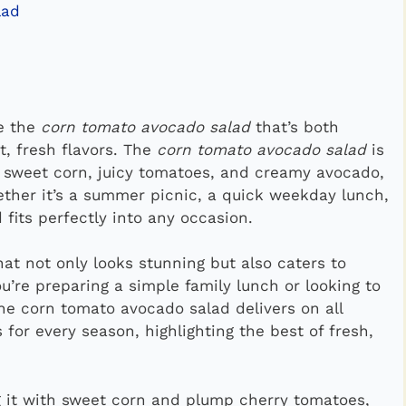
lad
ke the
corn tomato avocado salad
that’s both
t, fresh flavors. The
corn tomato avocado salad
is
 sweet corn, juicy tomatoes, and creamy avocado,
hether it’s a summer picnic, a quick weekday lunch,
d fits perfectly into any occasion.
at not only looks stunning but also caters to
u’re preparing a simple family lunch or looking to
the corn tomato avocado salad delivers on all
s for every season, highlighting the best of fresh,
ng it with sweet corn and plump cherry tomatoes,