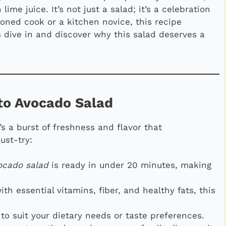
lime juice. It’s not just a salad; it’s a celebration
soned cook or a kitchen novice, this recipe
s dive in and discover why this salad deserves a
to Avocado Salad
’s a burst of freshness and flavor that
ust-try:
ocado salad
is ready in under 20 minutes, making
ith essential vitamins, fiber, and healthy fats, this
 to suit your dietary needs or taste preferences.