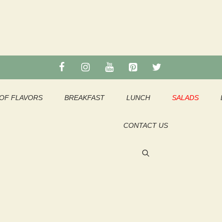
OF FLAVORS
BREAKFAST
LUNCH
SALADS
CONTACT US