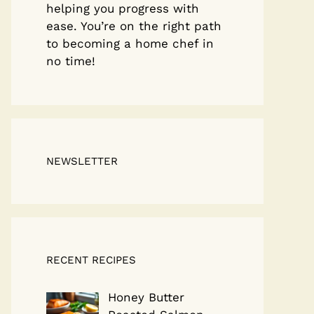
helping you progress with
ease. You’re on the right path
to becoming a home chef in
no time!
NEWSLETTER
RECENT RECIPES
Honey Butter