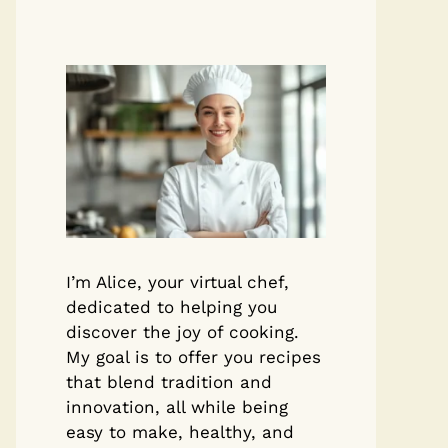
I’m Alice, your virtual chef,
dedicated to helping you
discover the joy of cooking.
My goal is to offer you recipes
that blend tradition and
innovation, all while being
easy to make, healthy, and