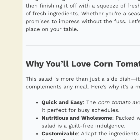
then finishing it off with a squeeze of fresh 
of fresh ingredients. Whether you’re a sea
promises to impress without the fuss. Let’
place on your table.
Why You’ll Love Corn Toma
This salad is more than just a side dish—it
complements any meal. Here’s why it’s a m
Quick and Easy
: The
corn tomato av
it perfect for busy schedules.
Nutritious and Wholesome
: Packed w
salad is a guilt-free indulgence.
Customizable
: Adapt the ingredients