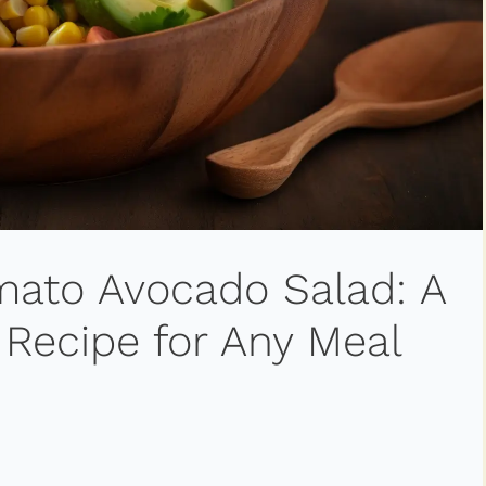
omato Avocado Salad: A
 Recipe for Any Meal