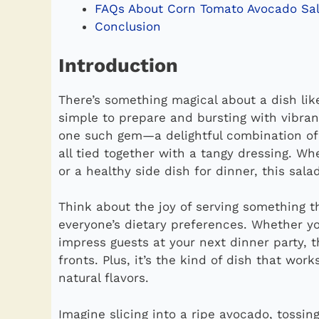
FAQs About Corn Tomato Avocado Sa
Conclusion
Introduction
There’s something magical about a dish li
simple to prepare and bursting with vibran
one such gem—a delightful combination of
all tied together with a tangy dressing. W
or a healthy side dish for dinner, this sala
Think about the joy of serving something th
everyone’s dietary preferences. Whether yo
impress guests at your next dinner party, 
fronts. Plus, it’s the kind of dish that work
natural flavors.
Imagine slicing into a ripe avocado, tossi