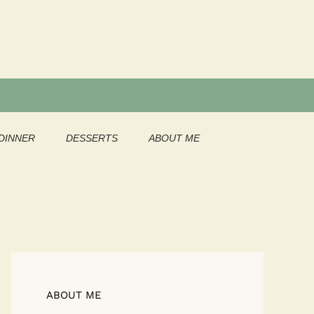
DINNER
DESSERTS
ABOUT ME
ABOUT ME