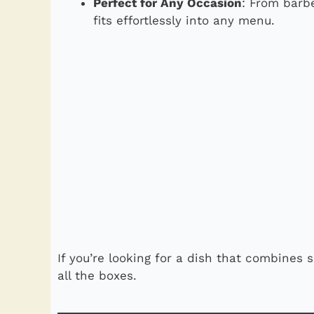
Perfect for Any Occasion
: From barb
fits effortlessly into any menu.
If you’re looking for a dish that combines s
all the boxes.