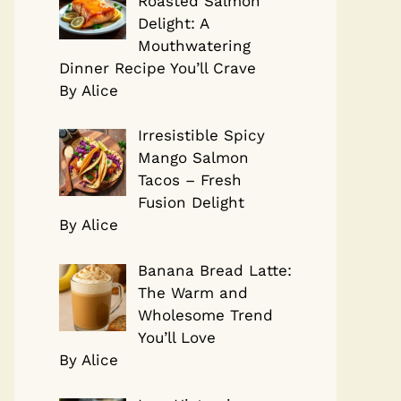
Roasted Salmon
Delight: A
Mouthwatering
Dinner Recipe You’ll Crave
By Alice
Irresistible Spicy
Mango Salmon
Tacos – Fresh
Fusion Delight
By Alice
Banana Bread Latte:
The Warm and
Wholesome Trend
You’ll Love
By Alice