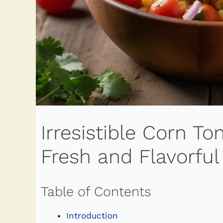
Irresistible Corn T
Fresh and Flavorful
Table of Contents
Introduction