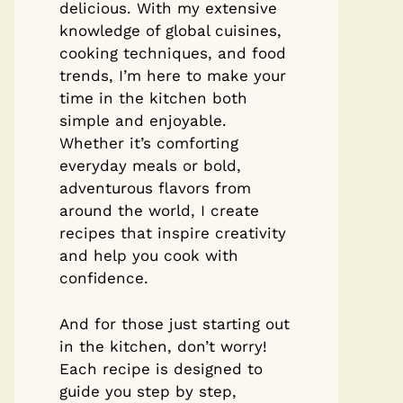
delicious. With my extensive
knowledge of global cuisines,
cooking techniques, and food
trends, I’m here to make your
time in the kitchen both
simple and enjoyable.
Whether it’s comforting
everyday meals or bold,
adventurous flavors from
around the world, I create
recipes that inspire creativity
and help you cook with
confidence.
And for those just starting out
in the kitchen, don’t worry!
Each recipe is designed to
guide you step by step,