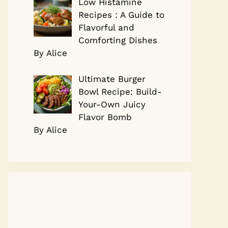
Low Histamine
Recipes : A Guide to
Flavorful and
Comforting Dishes
By Alice
Ultimate Burger
Bowl Recipe: Build-
Your-Own Juicy
Flavor Bomb
By Alice