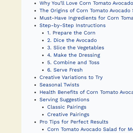
Why You’ll Love Corn Tomato Avocado
The Origins of Corn Tomato Avocado 
Must-Have Ingredients for Corn Tom
Step-by-Step Instructions
1. Prepare the Corn
2. Dice the Avocado
3. Slice the Vegetables
4. Make the Dressing
5. Combine and Toss
6. Serve Fresh
Creative Variations to Try
Seasonal Twists
Health Benefits of Corn Tomato Avoc
Serving Suggestions
Classic Pairings
Creative Pairings
Pro Tips for Perfect Results
Corn Tomato Avocado Salad for Me