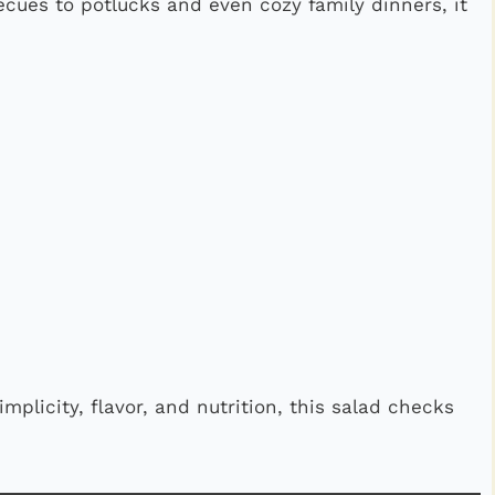
ecues to potlucks and even cozy family dinners, it
implicity, flavor, and nutrition, this salad checks