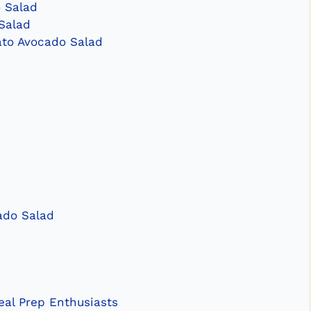
 Salad
Salad
ato Avocado Salad
ado Salad
al Prep Enthusiasts