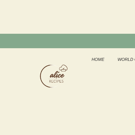
Skip
to
content
HOME
WORLD 