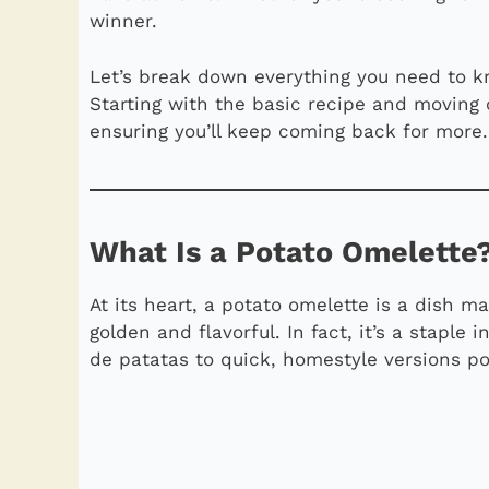
winner.
Let’s break down everything you need to k
Starting with the basic recipe and moving o
ensuring you’ll keep coming back for more.
What Is a Potato Omelette
At its heart, a potato omelette is a dish 
golden and flavorful. In fact, it’s a staple
de patatas to quick, homestyle versions p