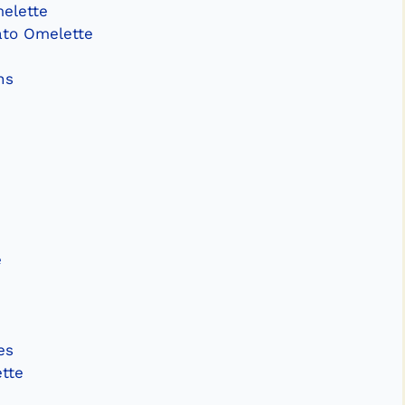
melette
ato Omelette
ns
e
es
tte