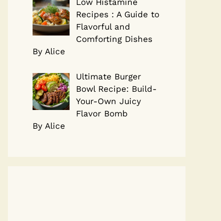
Low Histamine
Recipes : A Guide to
Flavorful and
Comforting Dishes
By Alice
Ultimate Burger
Bowl Recipe: Build-
Your-Own Juicy
Flavor Bomb
By Alice