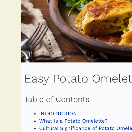
Easy Potato Omelet
Table of Contents
INTRODUCTION
What Is a Potato Omelette?
Cultural Significance of Potato Omele