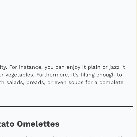
ty. For instance, you can enjoy it plain or jazz it
r vegetables. Furthermore, it’s filling enough to
with salads, breads, or even soups for a complete
otato Omelettes