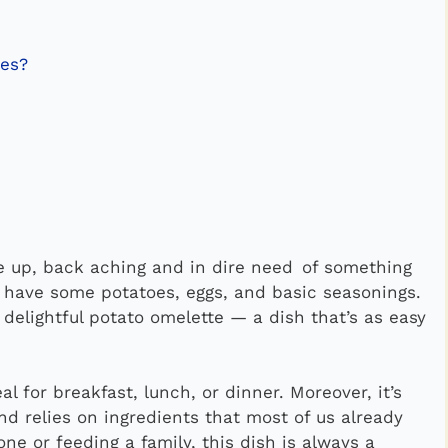
oes?
ke up, back aching and in dire need of something
u have some potatoes, eggs, and basic seasonings.
 delightful potato omelette — a dish that’s as easy
l for breakfast, lunch, or dinner. Moreover, it’s
nd relies on ingredients that most of us already
ne or feeding a family, this dish is always a