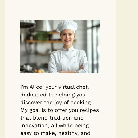
I’m Alice, your virtual chef,
dedicated to helping you
discover the joy of cooking.
My goal is to offer you recipes
that blend tradition and
innovation, all while being
easy to make, healthy, and