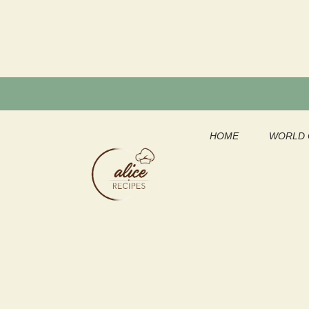
Skip
to
content
HOME
WORLD 