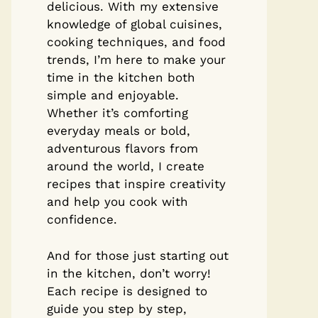
delicious. With my extensive
knowledge of global cuisines,
cooking techniques, and food
trends, I’m here to make your
time in the kitchen both
simple and enjoyable.
Whether it’s comforting
everyday meals or bold,
adventurous flavors from
around the world, I create
recipes that inspire creativity
and help you cook with
confidence.
And for those just starting out
in the kitchen, don’t worry!
Each recipe is designed to
guide you step by step,