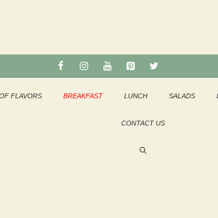
OF FLAVORS
BREAKFAST
LUNCH
SALADS
CONTACT US