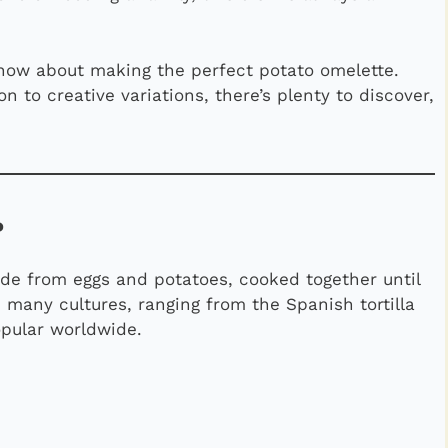
now about making the perfect potato omelette.
n to creative variations, there’s plenty to discover,
?
made from eggs and potatoes, cooked together until
 in many cultures, ranging from the Spanish tortilla
opular worldwide.