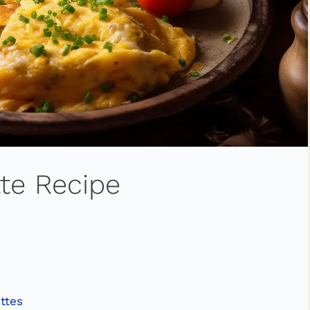
te Recipe
ttes