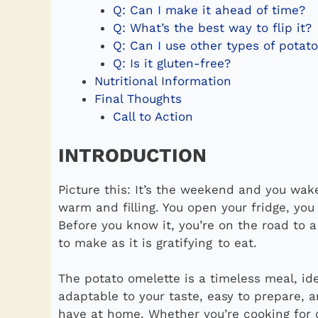
Q: Can I make it ahead of time?
Q: What’s the best way to flip it?
Q: Can I use other types of potat
Q: Is it gluten-free?
Nutritional Information
Final Thoughts
Call to Action
INTRODUCTION
Picture this: It’s the weekend and you wa
warm and filling. You open your fridge, yo
Before you know it, you’re on the road to a
to make as it is gratifying to eat.
The potato omelette is a timeless meal, idea
adaptable to your taste, easy to prepare, a
have at home. Whether you’re cooking for o