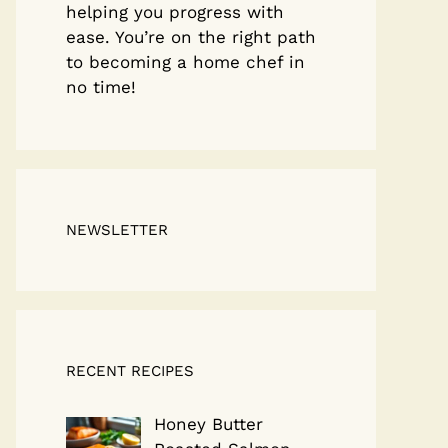
helping you progress with
ease. You’re on the right path
to becoming a home chef in
no time!
NEWSLETTER
RECENT RECIPES
Honey Butter