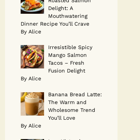
Roasted Salmon
Delight: A
Mouthwatering
Dinner Recipe You’ll Crave
By Alice
Irresistible Spicy
Mango Salmon
Tacos – Fresh
Fusion Delight
By Alice
Banana Bread Latte:
The Warm and
Wholesome Trend
You’ll Love
By Alice