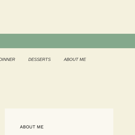
DINNER
DESSERTS
ABOUT ME
ABOUT ME