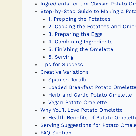
Ingredients for the Classic Potato O
Step-by-Step Guide to Making a Pot
1. Prepping the Potatoes
2. Cooking the Potatoes and Onio
3. Preparing the Eggs
4. Combining Ingredients
5. Finishing the Omelette
6. Serving
Tips for Success
Creative Variations
Spanish Tortilla
Loaded Breakfast Potato Omelett
Herb and Garlic Potato Omelette
Vegan Potato Omelette
Why You’ll Love Potato Omelette
Health Benefits of Potato Omelett
Serving Suggestions for Potato Omele
FAQ Section