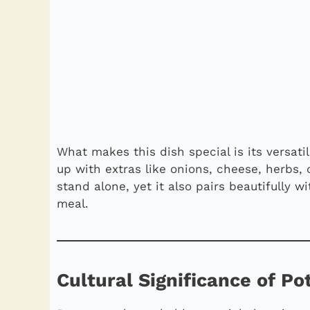
What makes this dish special is its versatili
up with extras like onions, cheese, herbs, o
stand alone, yet it also pairs beautifully 
meal.
Cultural Significance of P