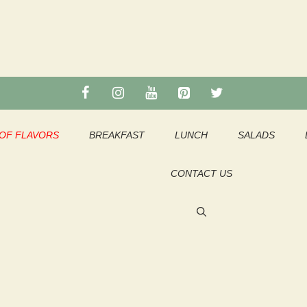
OF FLAVORS
BREAKFAST
LUNCH
SALADS
CONTACT US