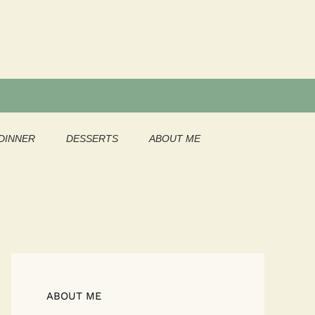
DINNER
DESSERTS
ABOUT ME
ABOUT ME