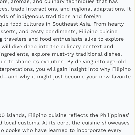
lavors, aromas, and culinary techniques that has
ces, trade interactions, and regional adaptations. It
ads of indigenous traditions and foreign
ique food cultures in Southeast Asia. From hearty
sserts, and zesty condiments, Filipino cuisine
g travelers and food enthusiasts alike to explore
we will dive deep into the culinary context and
 ingredients, explore must-try traditional dishes,
e to shape its evolution. By delving into age-old
erpretations, you will gain insight into why Filipino
ad—and why it might just become your new favorite
 islands, Filipino cuisine reflects the Philippines’
d local customs. At its core, the cuisine showcases
ino cooks who have learned to incorporate every