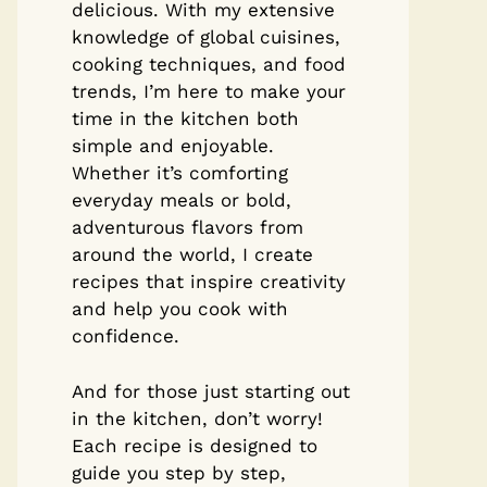
delicious. With my extensive
knowledge of global cuisines,
cooking techniques, and food
trends, I’m here to make your
time in the kitchen both
simple and enjoyable.
Whether it’s comforting
everyday meals or bold,
adventurous flavors from
around the world, I create
recipes that inspire creativity
and help you cook with
confidence.
And for those just starting out
in the kitchen, don’t worry!
Each recipe is designed to
guide you step by step,