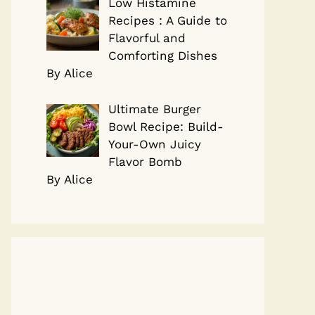
Low Histamine
Recipes : A Guide to
Flavorful and
Comforting Dishes
By Alice
Ultimate Burger
Bowl Recipe: Build-
Your-Own Juicy
Flavor Bomb
By Alice