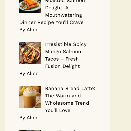
Roasted Salmon
Delight: A
Mouthwatering
Dinner Recipe You’ll Crave
By Alice
Irresistible Spicy
Mango Salmon
Tacos – Fresh
Fusion Delight
By Alice
Banana Bread Latte:
The Warm and
Wholesome Trend
You’ll Love
By Alice