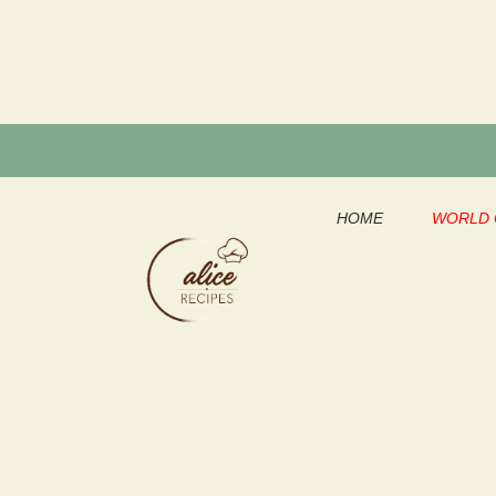
Skip
to
content
HOME
WORLD 