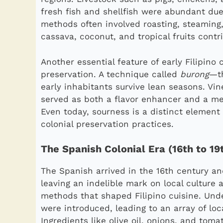
fresh fish and shellfish were abundant due
methods often involved roasting, steaming, 
cassava, coconut, and tropical fruits contri
Another essential feature of early Filipino
preservation. A technique called
burong
—th
early inhabitants survive lean seasons. Vin
served as both a flavor enhancer and a me
Even today, sourness is a distinct element
colonial preservation practices.
The Spanish Colonial Era (16th to 19
The Spanish arrived in the 16th century an
leaving an indelible mark on local culture
methods that shaped Filipino cuisine. Un
were introduced, leading to an array of lo
Ingredients like olive oil, onions, and t