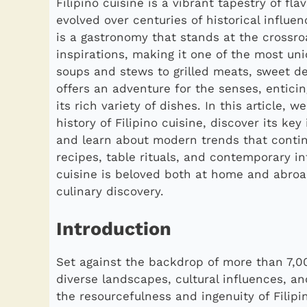
Filipino cuisine is a vibrant tapestry of f
evolved over centuries of historical influen
is a gastronomy that stands at the crossro
inspirations, making it one of the most un
soups and stews to grilled meats, sweet de
offers an adventure for the senses, enticin
its rich variety of dishes. In this article, 
history of Filipino cuisine, discover its key
and learn about modern trends that continu
recipes, table rituals, and contemporary int
cuisine is beloved both at home and abro
culinary discovery.
Introduction
Set against the backdrop of more than 7,000
diverse landscapes, cultural influences, an
the resourcefulness and ingenuity of Filip