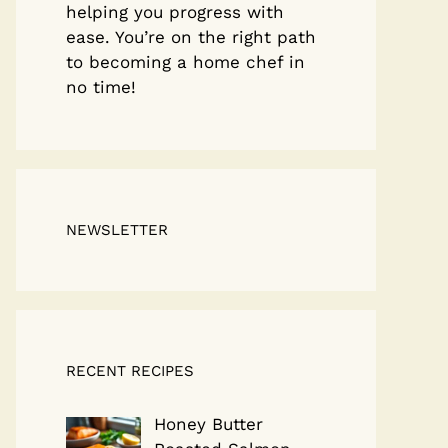
helping you progress with
ease. You’re on the right path
to becoming a home chef in
no time!
NEWSLETTER
RECENT RECIPES
Honey Butter