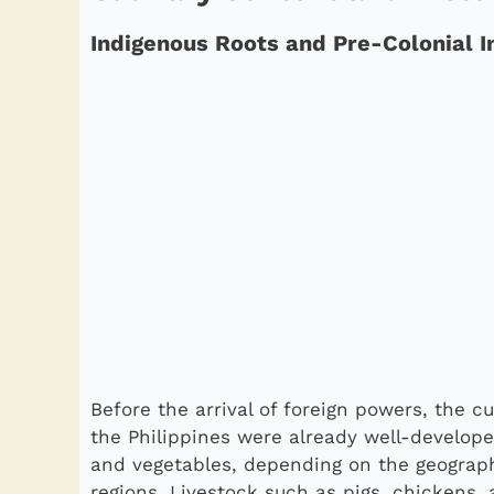
Indigenous Roots and Pre-Colonial I
Before the arrival of foreign powers, the c
the Philippines were already well-developed
and vegetables, depending on the geographi
regions. Livestock such as pigs, chickens