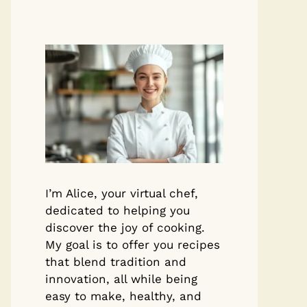
I’m Alice, your virtual chef,
dedicated to helping you
discover the joy of cooking.
My goal is to offer you recipes
that blend tradition and
innovation, all while being
easy to make, healthy, and