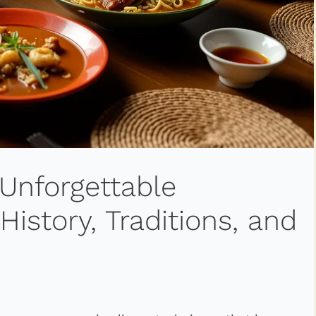
 Unforgettable
istory, Traditions, and