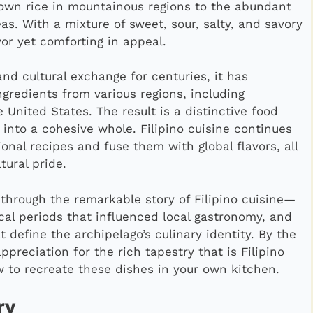
own rice in mountainous regions to the abundant
s. With a mixture of sweet, sour, salty, and savory
vor yet comforting in appeal.
nd cultural exchange for centuries, it has
gredients from various regions, including
 United States. The result is a distinctive food
 into a cohesive whole. Filipino cuisine continues
ional recipes and fuse them with global flavors, all
tural pride.
y through the remarkable story of Filipino cuisine—
rical periods that influenced local gastronomy, and
 define the archipelago’s culinary identity. By the
appreciation for the rich tapestry that is Filipino
 to recreate these dishes in your own kitchen.
ry