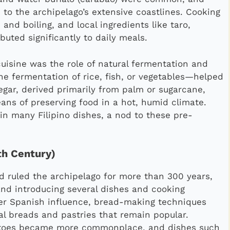
 to the archipelago’s extensive coastlines. Cooking
and boiling, and local ingredients like taro,
buted significantly to daily meals.
 cuisine was the role of natural fermentation and
e fermentation of rice, fish, or vegetables—helped
egar, derived primarily from palm or sugarcane,
ans of preserving food in a hot, humid climate.
 in many Filipino dishes, a nod to these pre-
th Century)
d ruled the archipelago for more than 300 years,
 and introducing several dishes and cooking
der Spanish influence, bread-making techniques
cal breads and pastries that remain popular.
omatoes became more commonplace, and dishes such