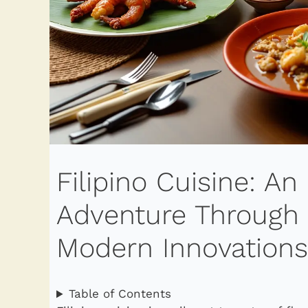
Filipino Cuisine: An
Adventure Through H
Modern Innovations
Table of Contents