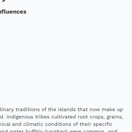
nfluences
ulinary traditions of the islands that now make up
. Indigenous tribes cultivated root crops, grains,
cal and climatic conditions of their specific
, and water buffalo (carabao) were common, and