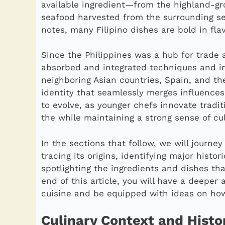
available ingredient—from the highland-gr
seafood harvested from the surrounding sea
notes, many Filipino dishes are bold in fla
Since the Philippines was a hub for trade a
absorbed and integrated techniques and in
neighboring Asian countries, Spain, and the
identity that seamlessly merges influences
to evolve, as younger chefs innovate tradit
the while maintaining a strong sense of cul
In the sections that follow, we will journe
tracing its origins, identifying major histo
spotlighting the ingredients and dishes that
end of this article, you will have a deeper 
cuisine and be equipped with ideas on how
Culinary Context and Histo