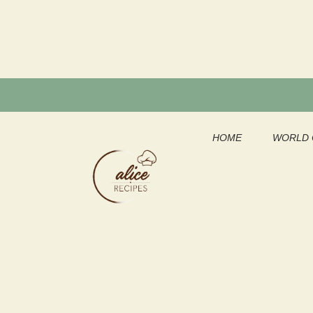
Skip
to
content
HOME
WORLD 