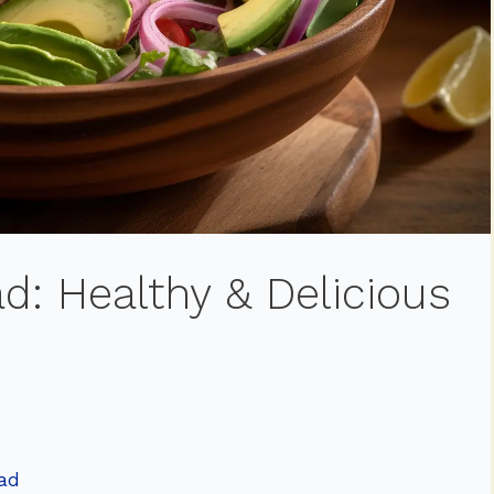
d: Healthy & Delicious
lad