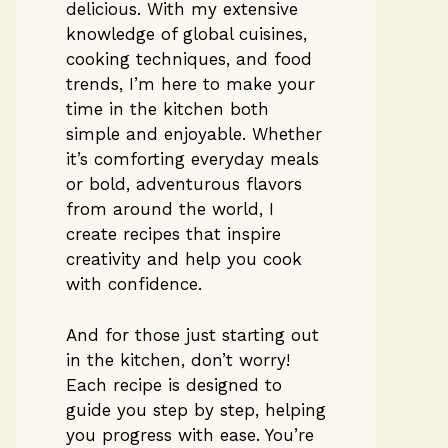
delicious. With my extensive
knowledge of global cuisines,
cooking techniques, and food
trends, I’m here to make your
time in the kitchen both
simple and enjoyable. Whether
it’s comforting everyday meals
or bold, adventurous flavors
from around the world, I
create recipes that inspire
creativity and help you cook
with confidence.
And for those just starting out
in the kitchen, don’t worry!
Each recipe is designed to
guide you step by step, helping
you progress with ease. You’re