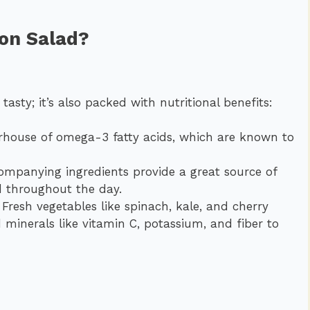
mon Salad?
d
 tasty; it’s also packed with nutritional benefits:
house of omega-3 fatty acids, which are known to
panying ingredients provide a great source of
d throughout the day.
Fresh vegetables like spinach, kale, and cherry
 minerals like vitamin C, potassium, and fiber to