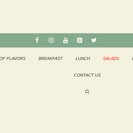
OF FLAVORS
BREAKFAST
LUNCH
SALADS
CONTACT US