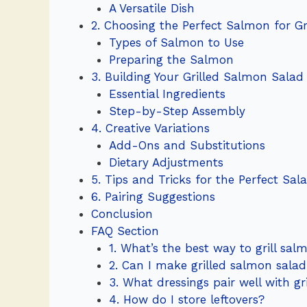
A Versatile Dish
2. Choosing the Perfect Salmon for G
Types of Salmon to Use
Preparing the Salmon
3. Building Your Grilled Salmon Salad
Essential Ingredients
Step-by-Step Assembly
4. Creative Variations
Add-Ons and Substitutions
Dietary Adjustments
5. Tips and Tricks for the Perfect Sal
6. Pairing Suggestions
Conclusion
FAQ Section
1. What’s the best way to grill sal
2. Can I make grilled salmon sala
3. What dressings pair well with g
4. How do I store leftovers?