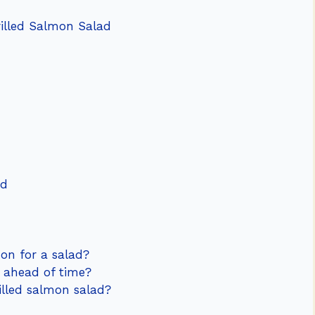
rilled Salmon Salad
ad
mon for a salad?
d ahead of time?
rilled salmon salad?