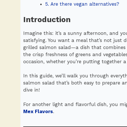
5. Are there vegan alternatives?
Introduction
Imagine this: it’s a sunny afternoon, and you
satisfying. You want a meal that’s not just 
grilled salmon salad—a dish that combines 
the crisp freshness of greens and vegetables
occasion, whether you’re putting together 
In this guide, we’ll walk you through every
salmon salad that’s both easy to prepare an
dive in!
For another light and flavorful dish, you mi
Mex Flavors
.