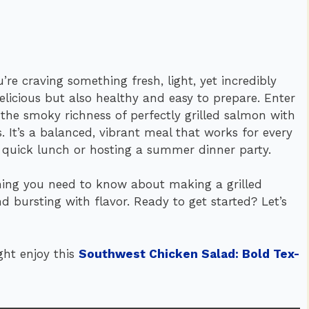
’re craving something fresh, light, yet incredibly
delicious but also healthy and easy to prepare. Enter
the smoky richness of perfectly grilled salmon with
. It’s a balanced, vibrant meal that works for every
a quick lunch or hosting a summer dinner party.
thing you need to know about making a grilled
d bursting with flavor. Ready to get started? Let’s
ght enjoy this
Southwest Chicken Salad: Bold Tex-