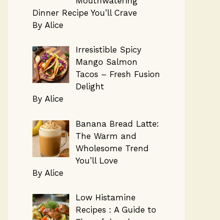
Mouthwatering
Dinner Recipe You’ll Crave
By Alice
Irresistible Spicy
Mango Salmon
Tacos – Fresh Fusion
Delight
By Alice
Banana Bread Latte:
The Warm and
Wholesome Trend
You’ll Love
By Alice
Low Histamine
Recipes : A Guide to