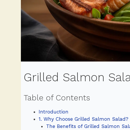
Grilled Salmon Sala
Table of Contents
Introduction
1. Why Choose Grilled Salmon Salad?
The Benefits of Grilled Salmon Sa