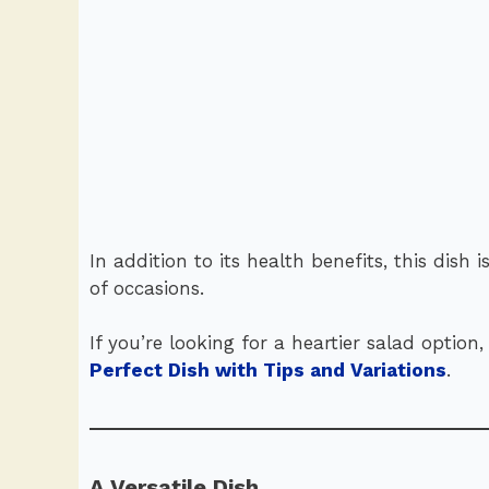
In addition to its health benefits, this dish i
of occasions.
If you’re looking for a heartier salad optio
Perfect Dish with Tips and Variations
.
A Versatile Dish