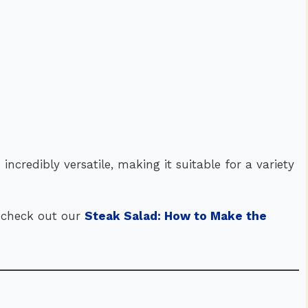
s incredibly versatile, making it suitable for a variety
n, check out our
Steak Salad: How to Make the