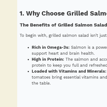
1. Why Choose Grilled Sal
The Benefits of Grilled Salmon Sala
To begin with, grilled salmon salad isn’t just
Rich in Omega-3s:
Salmon is a power
support heart and brain health.
High in Protein:
The salmon and accom
protein to keep you full and refreshe
Loaded with Vitamins and Minerals:
tomatoes bring essential vitamins and
the table.