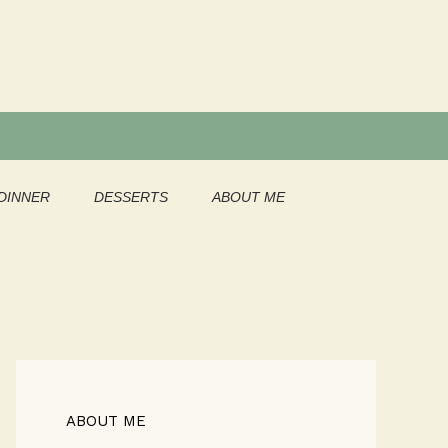
DINNER
DESSERTS
ABOUT ME
ABOUT ME