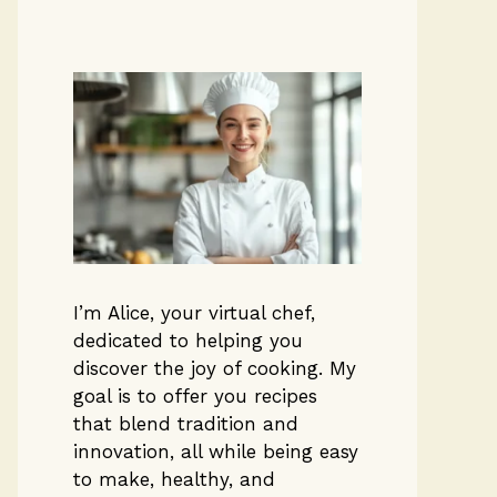
I’m Alice, your virtual chef,
dedicated to helping you
discover the joy of cooking. My
goal is to offer you recipes
that blend tradition and
innovation, all while being easy
to make, healthy, and