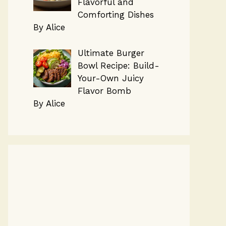
Flavorful and
Comforting Dishes
By Alice
Ultimate Burger
Bowl Recipe: Build-
Your-Own Juicy
Flavor Bomb
By Alice