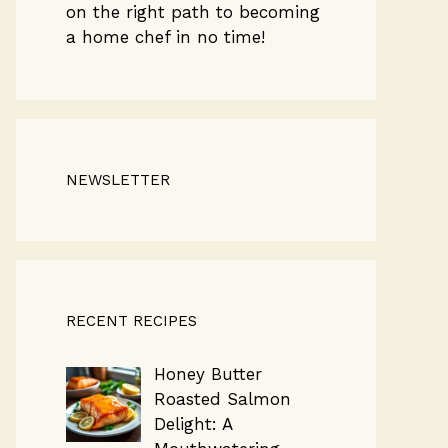
on the right path to becoming
a home chef in no time!
NEWSLETTER
RECENT RECIPES
Honey Butter
Roasted Salmon
Delight: A