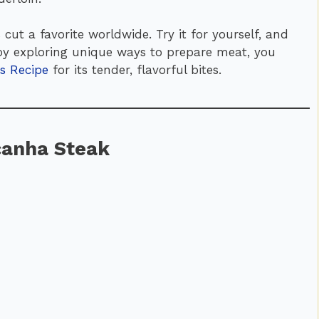
 cut a favorite worldwide. Try it for yourself, and
njoy exploring unique ways to prepare meat, you
s Recipe
for its tender, flavorful bites.
icanha Steak