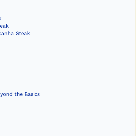
k
teak
canha Steak
e
yond the Basics