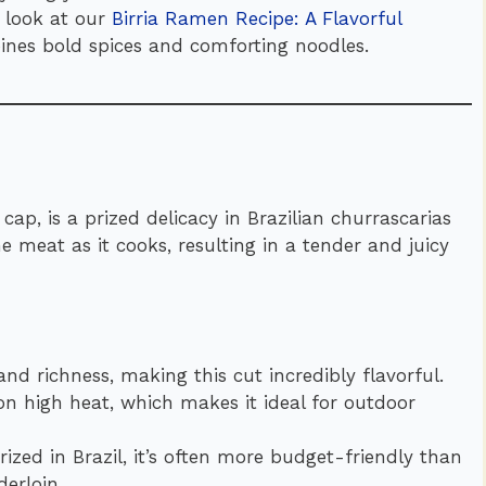
a look at our
Birria Ramen Recipe: A Flavorful
ines bold spices and comforting noodles.
 cap, is a prized delicacy in Brazilian churrascarias
the meat as it cooks, resulting in a tender and juicy
nd richness, making this cut incredibly flavorful.
 on high heat, which makes it ideal for outdoor
 prized in Brazil, it’s often more budget-friendly than
erloin.