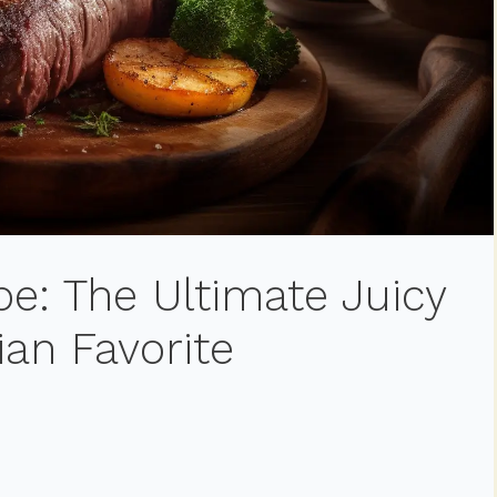
e: The Ultimate Juicy
ian Favorite