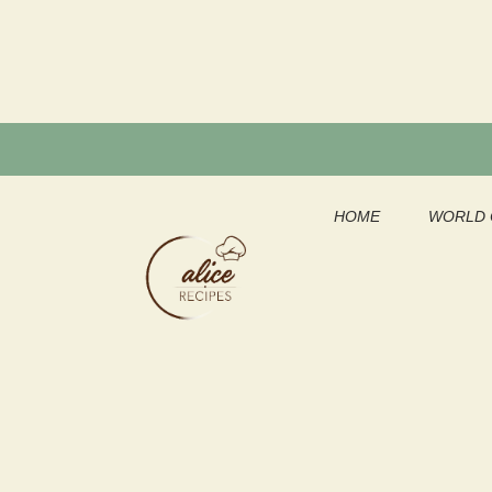
Skip
to
content
HOME
WORLD 