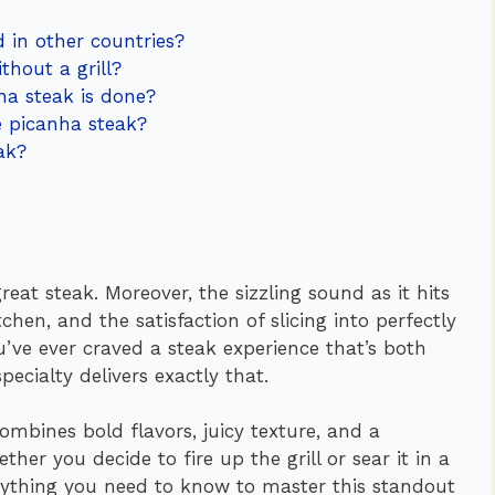
d in other countries?
thout a grill?
a steak is done?
e picanha steak?
ak?
eat steak. Moreover, the sizzling sound as it hits
hen, and the satisfaction of slicing into perfectly
ou’ve ever craved a steak experience that’s both
ecialty delivers exactly that.
combines bold flavors, juicy texture, and a
ther you decide to fire up the grill or sear it in a
verything you need to know to master this standout