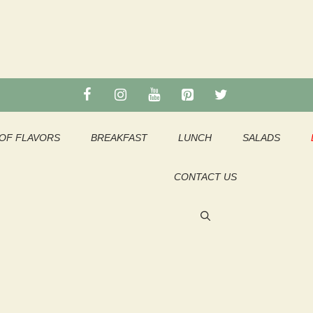
OF FLAVORS
BREAKFAST
LUNCH
SALADS
CONTACT US