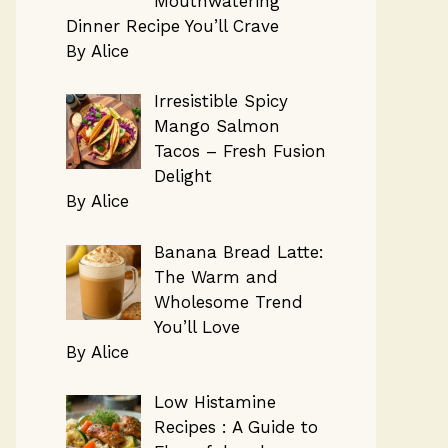
Mouthwatering
Dinner Recipe You’ll Crave
By Alice
Irresistible Spicy
Mango Salmon
Tacos – Fresh Fusion
Delight
By Alice
Banana Bread Latte:
The Warm and
Wholesome Trend
You’ll Love
By Alice
Low Histamine
Recipes : A Guide to