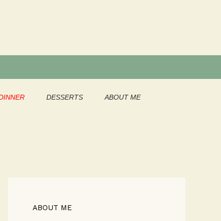
DINNER
DESSERTS
ABOUT ME
ABOUT ME