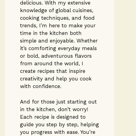
delicious. With my extensive
knowledge of global cuisines,
cooking techniques, and food
trends, I’m here to make your
time in the kitchen both
simple and enjoyable. Whether
it’s comforting everyday meals
or bold, adventurous flavors
from around the world, I
create recipes that inspire
creativity and help you cook
with confidence.
And for those just starting out
in the kitchen, don’t worry!
Each recipe is designed to
guide you step by step, helping
you progress with ease. You’re