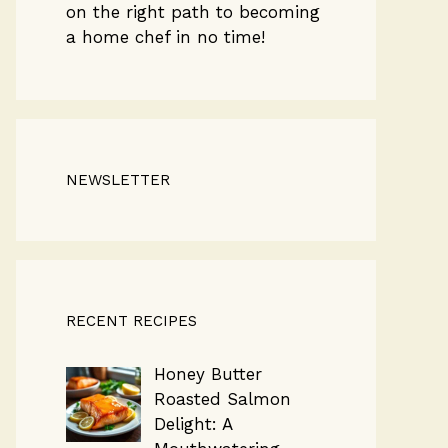
on the right path to becoming
a home chef in no time!
NEWSLETTER
RECENT RECIPES
Honey Butter
Roasted Salmon
Delight: A