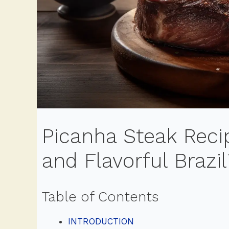
Picanha Steak Recip
and Flavorful Brazil
Table of Contents
INTRODUCTION