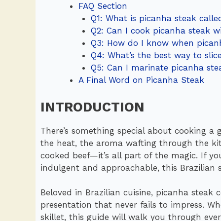
FAQ Section
Q1: What is picanha steak calle
Q2: Can I cook picanha steak wi
Q3: How do I know when picanh
Q4: What’s the best way to slic
Q5: Can I marinate picanha ste
A Final Word on Picanha Steak
INTRODUCTION
There’s something special about cooking a gr
the heat, the aroma wafting through the kitc
cooked beef—it’s all part of the magic. If y
indulgent and approachable, this Brazilian sp
Beloved in Brazilian cuisine, picanha steak 
presentation that never fails to impress. Whe
skillet, this guide will walk you through e