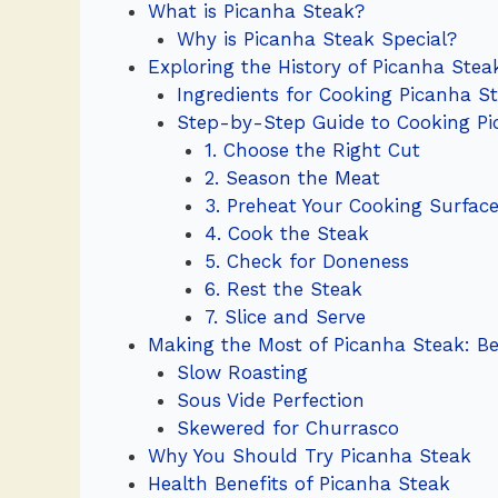
What is Picanha Steak?
Why is Picanha Steak Special?
Exploring the History of Picanha Stea
Ingredients for Cooking Picanha S
Step-by-Step Guide to Cooking Pi
1. Choose the Right Cut
2. Season the Meat
3. Preheat Your Cooking Surfac
4. Cook the Steak
5. Check for Doneness
6. Rest the Steak
7. Slice and Serve
Making the Most of Picanha Steak: Be
Slow Roasting
Sous Vide Perfection
Skewered for Churrasco
Why You Should Try Picanha Steak
Health Benefits of Picanha Steak