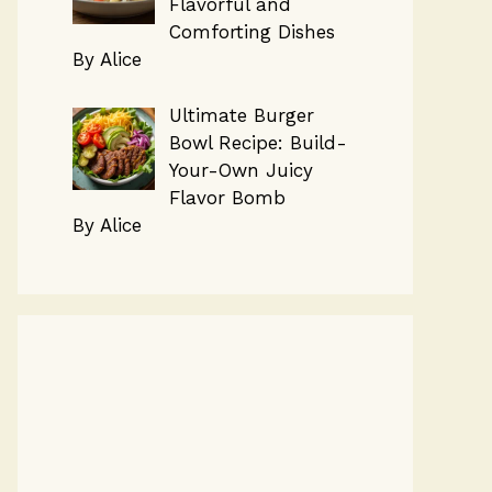
Flavorful and
Comforting Dishes
By Alice
Ultimate Burger
Bowl Recipe: Build-
Your-Own Juicy
Flavor Bomb
By Alice