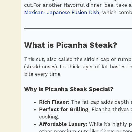
cut.For another flavorful dinner idea, take 
Mexican-Japanese Fusion Dish
, which comb
What is Picanha Steak?
This cut, also called the sirloin cap or rump
(steakhouses). Its thick layer of fat bastes 
bite every time.
Why is Picanha Steak Special?
Rich Flavor
: The fat cap adds depth a
Perfect for Grilling
: Picanha thrives
cooking.
Affordable Luxury
: While it’s highly
other premium cuts like ribeye or tend