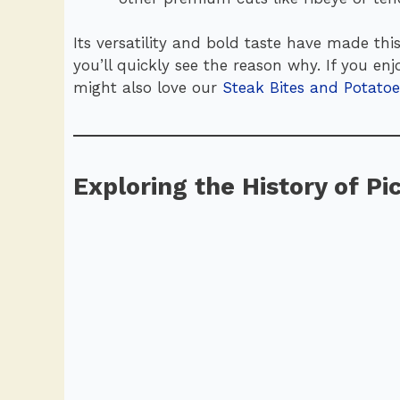
Its versatility and bold taste have made this
you’ll quickly see the reason why. If you e
might also love our
Steak Bites and Potatoe
Exploring the History of P