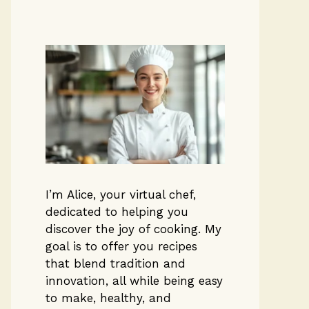
I’m Alice, your virtual chef,
dedicated to helping you
discover the joy of cooking. My
goal is to offer you recipes
that blend tradition and
innovation, all while being easy
to make, healthy, and