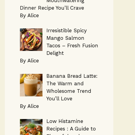
Mouthwatering
Dinner Recipe You’ll Crave
By Alice
Irresistible Spicy
Mango Salmon
Tacos – Fresh Fusion
Delight
By Alice
Banana Bread Latte:
The Warm and
Wholesome Trend
You’ll Love
By Alice
Low Histamine
Recipes : A Guide to