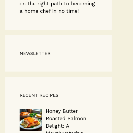
on the right path to becoming
a home chef in no time!
NEWSLETTER
RECENT RECIPES
Honey Butter
Roasted Salmon
Delight: A