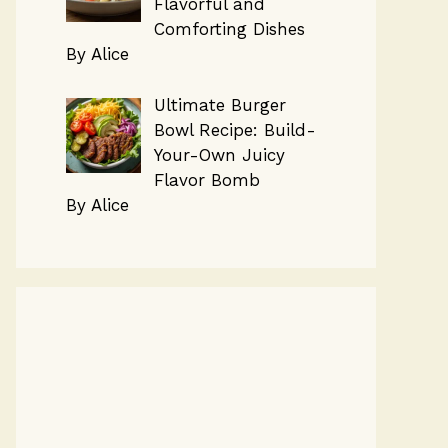
Flavorful and
Comforting Dishes
By Alice
Ultimate Burger
Bowl Recipe: Build-
Your-Own Juicy
Flavor Bomb
By Alice