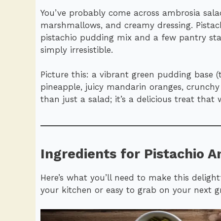
You’ve probably come across ambrosia salad
marshmallows, and creamy dressing. Pistach
pistachio pudding mix and a few pantry stapl
simply irresistible.
Picture this: a vibrant green pudding base 
pineapple, juicy mandarin oranges, crunchy
than just a salad; it’s a delicious treat tha
Ingredients for Pistachio A
Here’s what you’ll need to make this delight
your kitchen or easy to grab on your next g