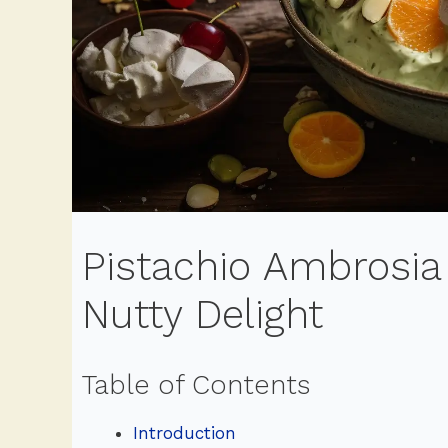
Pistachio Ambrosia
Nutty Delight
Table of Contents
Introduction