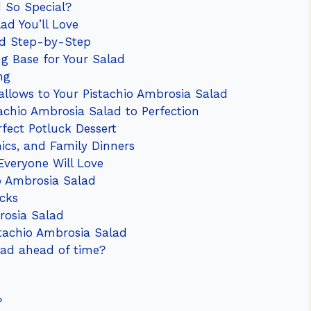
 So Special?
ad You’ll Love
ad Step-by-Step
ng Base for Your Salad
ng
llows to Your Pistachio Ambrosia Salad
tachio Ambrosia Salad to Perfection
fect Potluck Dessert
nics, and Family Dinners
 Everyone Will Love
o Ambrosia Salad
icks
rosia Salad
tachio Ambrosia Salad
lad ahead of time?
?