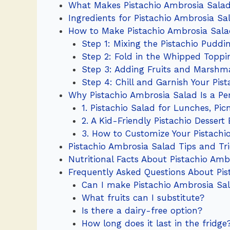
What Makes Pistachio Ambrosia Salad
Ingredients for Pistachio Ambrosia Sal
How to Make Pistachio Ambrosia Sal
Step 1: Mixing the Pistachio Puddi
Step 2: Fold in the Whipped Toppi
Step 3: Adding Fruits and Marshma
Step 4: Chill and Garnish Your Pis
Why Pistachio Ambrosia Salad Is a Per
1. Pistachio Salad for Lunches, Pic
2. A Kid-Friendly Pistachio Dessert
3. How to Customize Your Pistachi
Pistachio Ambrosia Salad Tips and Tr
Nutritional Facts About Pistachio Amb
Frequently Asked Questions About Pis
Can I make Pistachio Ambrosia Sa
What fruits can I substitute?
Is there a dairy-free option?
How long does it last in the fridge