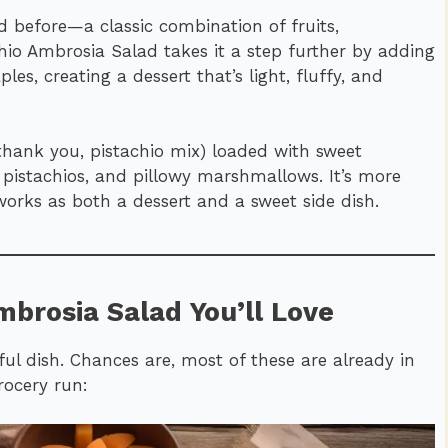
 before—a classic combination of fruits,
io Ambrosia Salad takes it a step further by adding
es, creating a dessert that’s light, fluffy, and
(thank you, pistachio mix) loaded with sweet
 pistachios, and pillowy marshmallows. It’s more
t works as both a dessert and a sweet side dish.
mbrosia Salad You’ll Love
ful dish. Chances are, most of these are already in
rocery run: