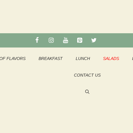
OF FLAVORS
BREAKFAST
LUNCH
SALADS
CONTACT US