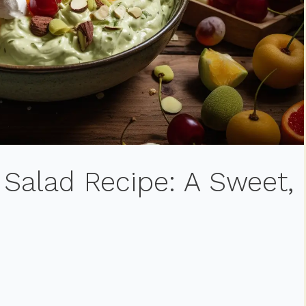
 Salad Recipe: A Sweet,