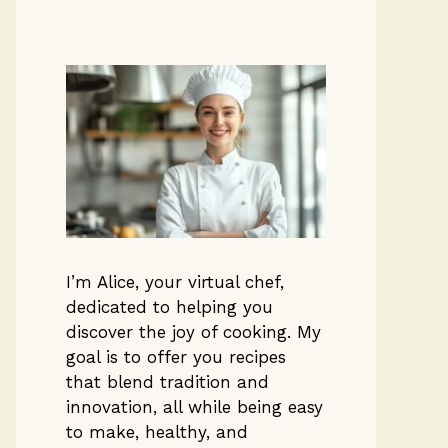
I’m Alice, your virtual chef,
dedicated to helping you
discover the joy of cooking. My
goal is to offer you recipes
that blend tradition and
innovation, all while being easy
to make, healthy, and