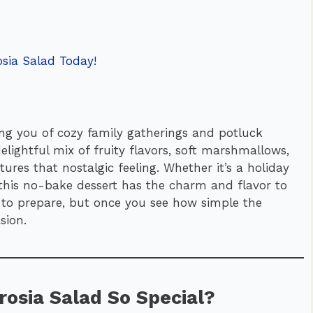
sia Salad Today!
ng you of cozy family gatherings and potluck
elightful mix of fruity flavors, soft marshmallows,
ures that nostalgic feeling. Whether it’s a holiday
, this no-bake dessert has the charm and flavor to
sy to prepare, but once you see how simple the
sion.
osia Salad So Special?