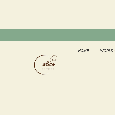
Skip
to
content
HOME
WORLD 