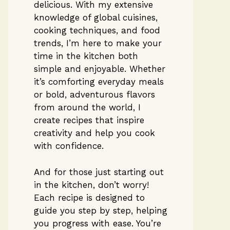
delicious. With my extensive
knowledge of global cuisines,
cooking techniques, and food
trends, I’m here to make your
time in the kitchen both
simple and enjoyable. Whether
it’s comforting everyday meals
or bold, adventurous flavors
from around the world, I
create recipes that inspire
creativity and help you cook
with confidence.
And for those just starting out
in the kitchen, don’t worry!
Each recipe is designed to
guide you step by step, helping
you progress with ease. You’re