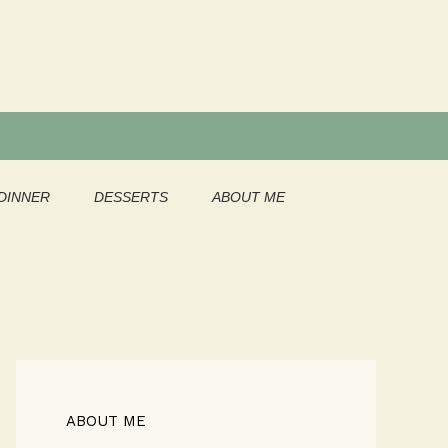
DINNER
DESSERTS
ABOUT ME
ABOUT ME