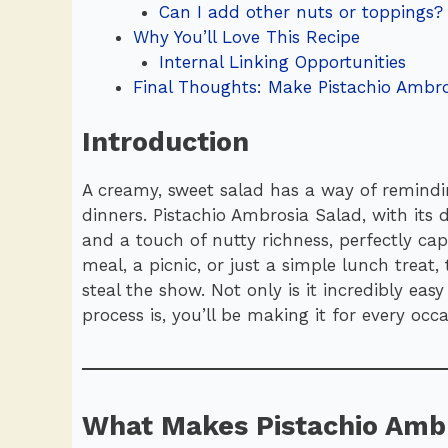
Can I add other nuts or toppings?
Why You’ll Love This Recipe
Internal Linking Opportunities
Final Thoughts: Make Pistachio Ambro
Introduction
A creamy, sweet salad has a way of remindi
dinners. Pistachio Ambrosia Salad, with its d
and a touch of nutty richness, perfectly capt
meal, a picnic, or just a simple lunch treat
steal the show. Not only is it incredibly ea
process is, you’ll be making it for every occa
What Makes Pistachio Ambr