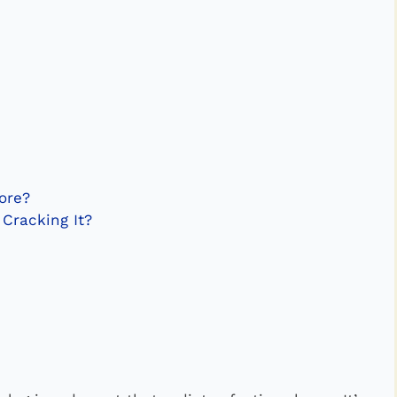
ore?
 Cracking It?