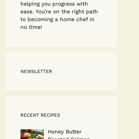
helping you progress with
ease. You’re on the right path
to becoming a home chef in
no time!
NEWSLETTER
RECENT RECIPES
Honey Butter