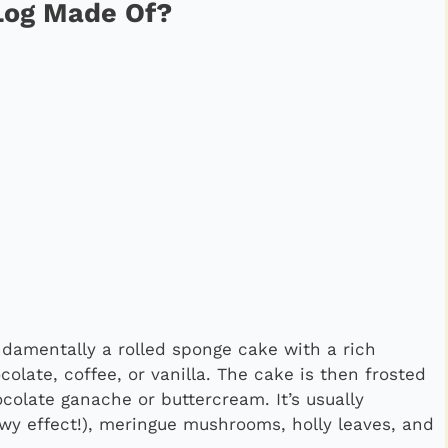
 Log Made Of?
undamentally a rolled sponge cake with a rich
olate, coffee, or vanilla. The cake is then frosted
hocolate ganache or buttercream. It’s usually
wy effect!), meringue mushrooms, holly leaves, and