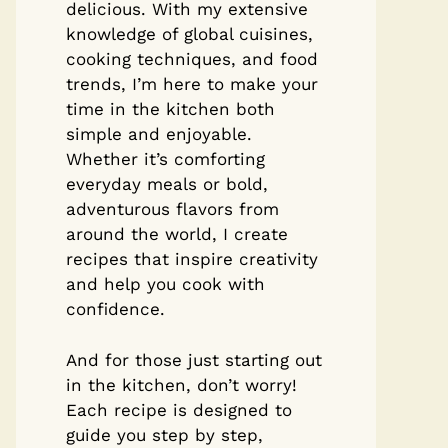
delicious. With my extensive
knowledge of global cuisines,
cooking techniques, and food
trends, I’m here to make your
time in the kitchen both
simple and enjoyable.
Whether it’s comforting
everyday meals or bold,
adventurous flavors from
around the world, I create
recipes that inspire creativity
and help you cook with
confidence.
And for those just starting out
in the kitchen, don’t worry!
Each recipe is designed to
guide you step by step,