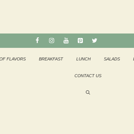
OF FLAVORS
BREAKFAST
LUNCH
SALADS
CONTACT US