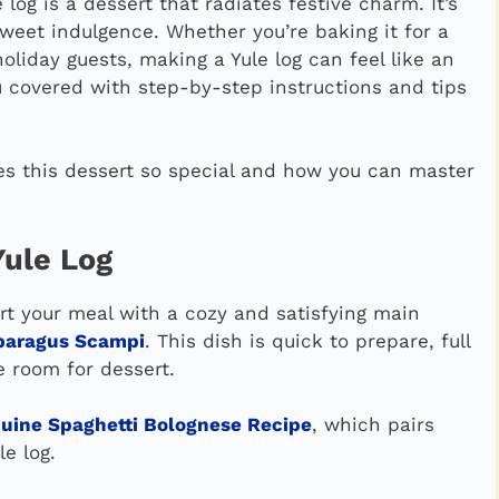
log is a dessert that radiates festive charm. It’s
sweet indulgence. Whether you’re baking it for a
oliday guests, making a Yule log can feel like an
u covered with step-by-step instructions and tips
akes this dessert so special and how you can master
Yule Log
tart your meal with a cozy and satisfying main
paragus Scampi
. This dish is quick to prepare, full
e room for dessert.
uine Spaghetti Bolognese Recipe
, which pairs
le log.