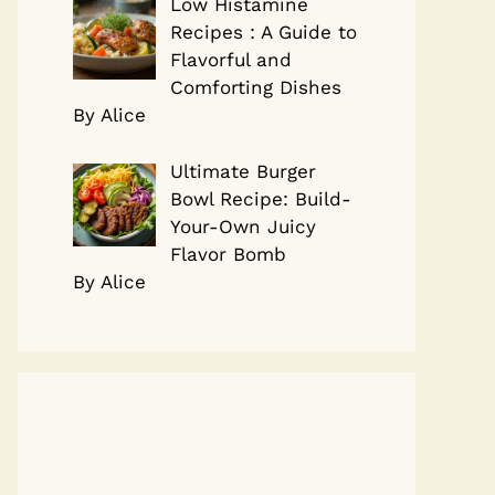
Low Histamine
Recipes : A Guide to
Flavorful and
Comforting Dishes
By Alice
Ultimate Burger
Bowl Recipe: Build-
Your-Own Juicy
Flavor Bomb
By Alice