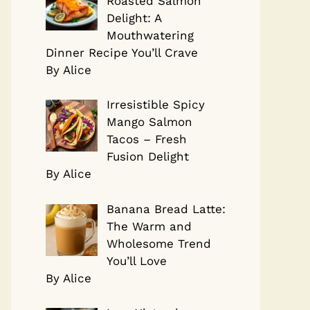
Roasted Salmon
Delight: A
Mouthwatering
Dinner Recipe You’ll Crave
By Alice
Irresistible Spicy
Mango Salmon
Tacos – Fresh
Fusion Delight
By Alice
Banana Bread Latte:
The Warm and
Wholesome Trend
You’ll Love
By Alice