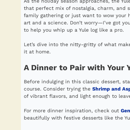
As the holiday season approaches, the Yule 
that perfect mix of nostalgia, charm, and 
family gathering or just want to wow your h
art and a science. Don’t worry—I’ve got yo
to help you whip up a Yule log like a pro.
Let’s dive into the nitty-gritty of what m
it at home.
A Dinner to Pair with Your 
Before indulging in this classic dessert, s
course. Consider trying the
Shrimp and As
of vibrant flavors, and light enough to leav
For more dinner inspiration, check out
Gen
beautifully with festive desserts like the Yu