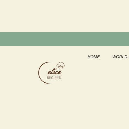
Skip
to
content
HOME
WORLD 