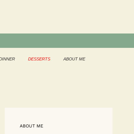
DINNER
DESSERTS
ABOUT ME
ABOUT ME