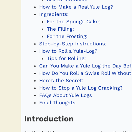
How to Make a Real Yule Log?
Ingredients:
For the Sponge Cake:
The Filling:
For the Frosting:
Step-by-Step Instructions:
How to Roll a Yule-Log?
Tips for Rolling:
Can You Make a Yule Log the Day Bef
How Do You Roll a Swiss Roll Without
Here’s the Secret:
How to Stop a Yule Log Cracking?
FAQs About Yule Logs
Final Thoughts
Introduction