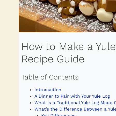
How to Make a Yule
Recipe Guide
Table of Contents
Introduction
A Dinner to Pair with Your Yule Log
What Is a Traditional Yule Log Made 
What’s the Difference Between a Yule
Key Differences: