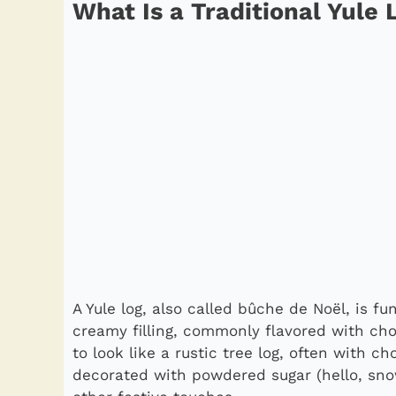
What Is a Traditional Yule
A Yule log, also called bûche de Noël, is f
creamy filling, commonly flavored with choc
to look like a rustic tree log, often with c
decorated with powdered sugar (hello, sno