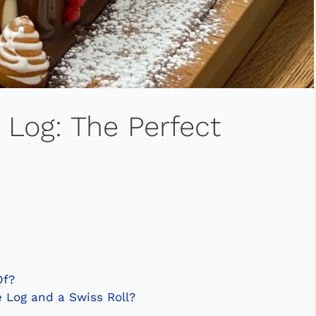
 Log: The Perfect
Of?
 Log and a Swiss Roll?