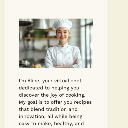
I’m Alice, your virtual chef,
dedicated to helping you
discover the joy of cooking.
My goal is to offer you recipes
that blend tradition and
innovation, all while being
easy to make, healthy, and