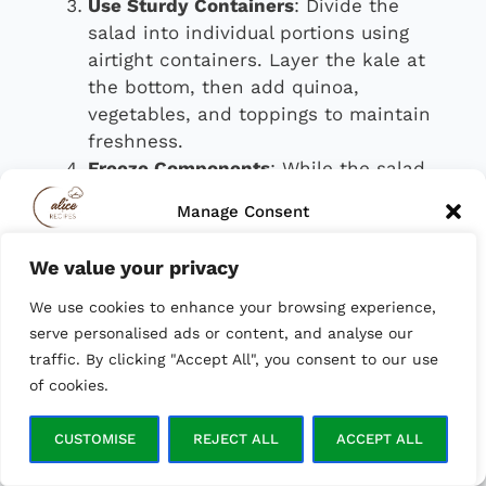
Use Sturdy Containers
: Divide the
salad into individual portions using
airtight containers. Layer the kale at
the bottom, then add quinoa,
vegetables, and toppings to maintain
freshness.
Freeze Components
: While the salad
itself shouldn’t be frozen, components
Manage Consent
like cooked quinoa and roasted
vegetables freeze well. This makes
We value your privacy
To provide the best experiences, we use technologies like cookies to
assembly quicker on busy days.
store and/or access device information. Consenting to these
We use cookies to enhance your browsing experience,
technologies will allow us to process data such as browsing behavior
or unique IDs on this site. Not consenting or withdrawing consent,
With these meal prep tips, you can enjoy a
serve personalised ads or content, and analyse our
may adversely affect certain features and functions.
healthy, homemade lunch all week long.
traffic. By clicking "Accept All", you consent to our use
of cookies.
ACCEPT
CUSTOMISE
REJECT ALL
ACCEPT ALL
Opt-out preferences
Privacy Policy
Serving Suggestions