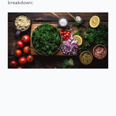
breakdown: