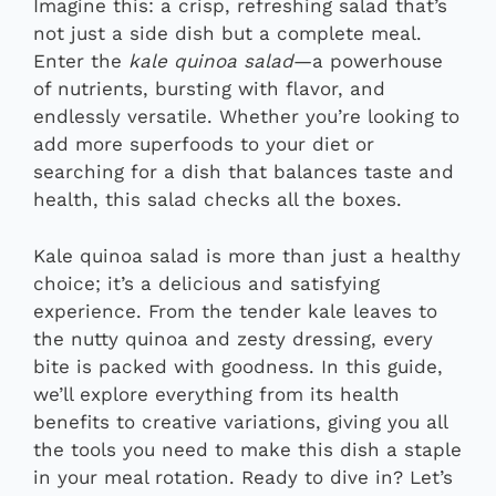
Imagine this: a crisp, refreshing salad that’s
not just a side dish but a complete meal.
Enter the
kale quinoa salad
—a powerhouse
of nutrients, bursting with flavor, and
endlessly versatile. Whether you’re looking to
add more superfoods to your diet or
searching for a dish that balances taste and
health, this salad checks all the boxes.
Kale quinoa salad is more than just a healthy
choice; it’s a delicious and satisfying
experience. From the tender kale leaves to
the nutty quinoa and zesty dressing, every
bite is packed with goodness. In this guide,
we’ll explore everything from its health
benefits to creative variations, giving you all
the tools you need to make this dish a staple
in your meal rotation. Ready to dive in? Let’s