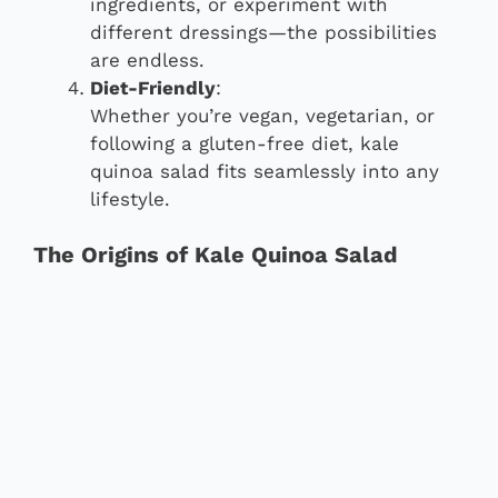
ingredients, or experiment with
different dressings—the possibilities
are endless.
Diet-Friendly
:
Whether you’re vegan, vegetarian, or
following a gluten-free diet, kale
quinoa salad fits seamlessly into any
lifestyle.
The Origins of Kale Quinoa Salad