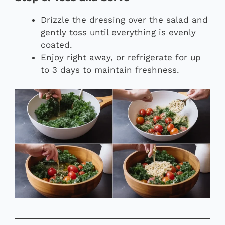
Drizzle the dressing over the salad and
gently toss until everything is evenly
coated.
Enjoy right away, or refrigerate for up
to 3 days to maintain freshness.