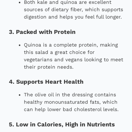
Both kale and quinoa are excellent
sources of dietary fiber, which supports
digestion and helps you feel full longer.
3. Packed with Protein
Quinoa is a complete protein, making
this salad a great choice for
vegetarians and vegans looking to meet
their protein needs.
4. Supports Heart Health
The olive oil in the dressing contains
healthy monounsaturated fats, which
can help lower bad cholesterol levels.
5. Low in Calories, High in Nutrients