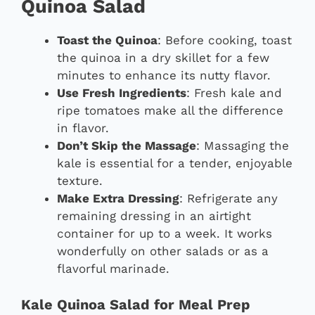
Quinoa Salad
Toast the Quinoa
: Before cooking, toast
the quinoa in a dry skillet for a few
minutes to enhance its nutty flavor.
Use Fresh Ingredients
: Fresh kale and
ripe tomatoes make all the difference
in flavor.
Don’t Skip the Massage
: Massaging the
kale is essential for a tender, enjoyable
texture.
Make Extra Dressing
: Refrigerate any
remaining dressing in an airtight
container for up to a week. It works
wonderfully on other salads or as a
flavorful marinade.
Kale Quinoa Salad for Meal Prep