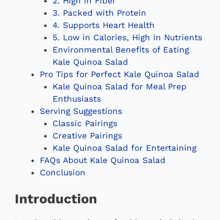
2. High in Fiber
3. Packed with Protein
4. Supports Heart Health
5. Low in Calories, High in Nutrients
Environmental Benefits of Eating
Kale Quinoa Salad
Pro Tips for Perfect Kale Quinoa Salad
Kale Quinoa Salad for Meal Prep
Enthusiasts
Serving Suggestions
Classic Pairings
Creative Pairings
Kale Quinoa Salad for Entertaining
FAQs About Kale Quinoa Salad
Conclusion
Introduction