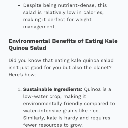
Despite being nutrient-dense, this
salad is relatively low in calories,
making it perfect for weight
management.
Environmental Benefits of Eating Kale
Quinoa Salad
Did you know that eating kale quinoa salad
isn’t just good for you but also the planet?
Here’s how:
Sustainable Ingredients
: Quinoa is a
low-water crop, making it
environmentally friendly compared to
water-intensive grains like rice.
Similarly, kale is hardy and requires
fewer resources to grow.