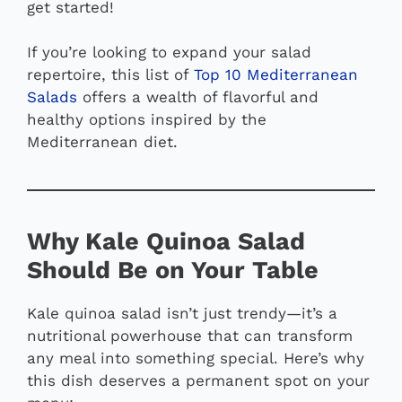
get started!
If you’re looking to expand your salad
repertoire, this list of
Top 10 Mediterranean
Salads
offers a wealth of flavorful and
healthy options inspired by the
Mediterranean diet.
Why Kale Quinoa Salad
Should Be on Your Table
Kale quinoa salad isn’t just trendy—it’s a
nutritional powerhouse that can transform
any meal into something special. Here’s why
this dish deserves a permanent spot on your