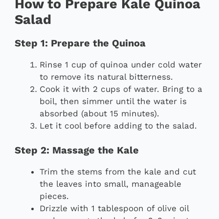
How to Prepare Kale Quinoa
Salad
Step 1: Prepare the Quinoa
Rinse 1 cup of quinoa under cold water
to remove its natural bitterness.
Cook it with 2 cups of water. Bring to a
boil, then simmer until the water is
absorbed (about 15 minutes).
Let it cool before adding to the salad.
Step 2: Massage the Kale
Trim the stems from the kale and cut
the leaves into small, manageable
pieces.
Drizzle with 1 tablespoon of olive oil