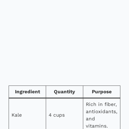
Ingredient
Quantity
Purpose
Rich in fiber,
antioxidants,
Kale
4 cups
and
vitamins.