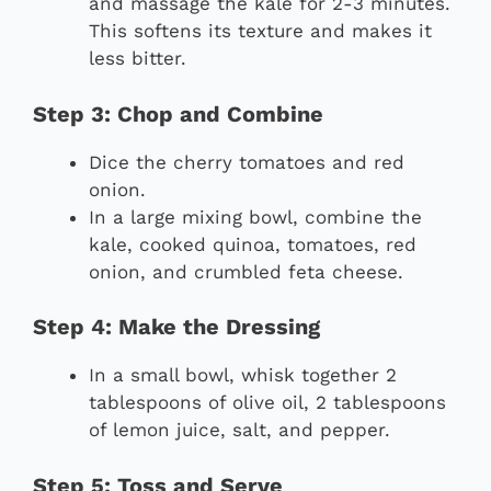
and massage the kale for 2-3 minutes.
This softens its texture and makes it
less bitter.
Step 3: Chop and Combine
Dice the cherry tomatoes and red
onion.
In a large mixing bowl, combine the
kale, cooked quinoa, tomatoes, red
onion, and crumbled feta cheese.
Step 4: Make the Dressing
In a small bowl, whisk together 2
tablespoons of olive oil, 2 tablespoons
of lemon juice, salt, and pepper.
Step 5: Toss and Serve