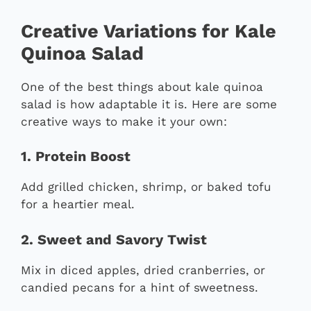
Creative Variations for Kale
Quinoa Salad
One of the best things about kale quinoa
salad is how adaptable it is. Here are some
creative ways to make it your own:
1. Protein Boost
Add grilled chicken, shrimp, or baked tofu
for a heartier meal.
2. Sweet and Savory Twist
Mix in diced apples, dried cranberries, or
candied pecans for a hint of sweetness.