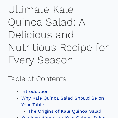
Ultimate Kale
Quinoa Salad: A
Delicious and
Nutritious Recipe for
Every Season
Table of Contents
Introduction
Why Kale Quinoa Salad Should Be on
Your Table
The Origins of Kale Quinoa Salad
Key Ingredients for Kale Quinoa Salad