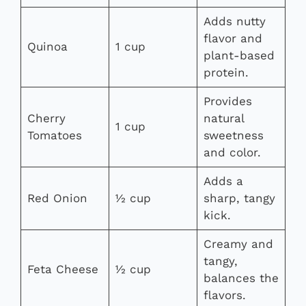
Adds nutty
flavor and
Quinoa
1 cup
plant-based
protein.
Provides
Cherry
natural
1 cup
Tomatoes
sweetness
and color.
Adds a
Red Onion
½ cup
sharp, tangy
kick.
Creamy and
tangy,
Feta Cheese
½ cup
balances the
flavors.