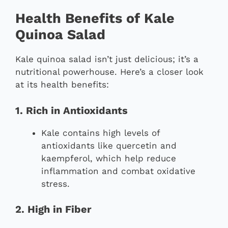
Health Benefits of Kale
Quinoa Salad
Kale quinoa salad isn’t just delicious; it’s a
nutritional powerhouse. Here’s a closer look
at its health benefits:
1. Rich in Antioxidants
Kale contains high levels of
antioxidants like quercetin and
kaempferol, which help reduce
inflammation and combat oxidative
stress.
2. High in Fiber