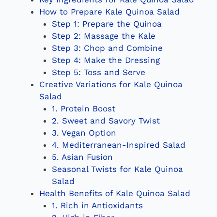
How to Prepare Kale Quinoa Salad
Step 1: Prepare the Quinoa
Step 2: Massage the Kale
Step 3: Chop and Combine
Step 4: Make the Dressing
Step 5: Toss and Serve
Creative Variations for Kale Quinoa
Salad
1. Protein Boost
2. Sweet and Savory Twist
3. Vegan Option
4. Mediterranean-Inspired Salad
5. Asian Fusion
Seasonal Twists for Kale Quinoa
Salad
Health Benefits of Kale Quinoa Salad
1. Rich in Antioxidants