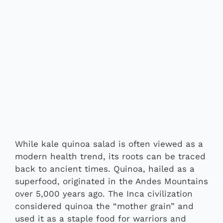
While kale quinoa salad is often viewed as a
modern health trend, its roots can be traced
back to ancient times. Quinoa, hailed as a
superfood, originated in the Andes Mountains
over 5,000 years ago. The Inca civilization
considered quinoa the “mother grain” and
used it as a staple food for warriors and