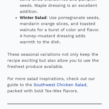
seeds. Maple dressing is an excellent
addition.
Winter Salad
: Use pomegranate seeds,
mandarin orange slices, and toasted
walnuts for a burst of color and flavor.
A honey-mustard dressing adds
warmth to the dish.
These seasonal variations not only keep the
recipe exciting but also allow you to use the
freshest produce available.
For more salad inspirations, check out our
guide to the
Southwest Chicken Salad
,
packed with bold Tex-Mex flavors.