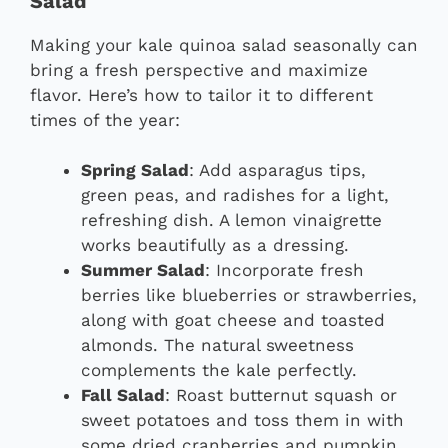
Salad
Making your kale quinoa salad seasonally can
bring a fresh perspective and maximize
flavor. Here’s how to tailor it to different
times of the year:
Spring Salad
: Add asparagus tips,
green peas, and radishes for a light,
refreshing dish. A lemon vinaigrette
works beautifully as a dressing.
Summer Salad
: Incorporate fresh
berries like blueberries or strawberries,
along with goat cheese and toasted
almonds. The natural sweetness
complements the kale perfectly.
Fall Salad
: Roast butternut squash or
sweet potatoes and toss them in with
some dried cranberries and pumpkin