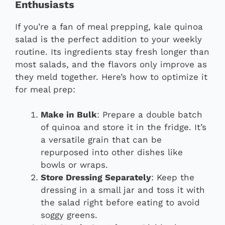
Enthusiasts
If you’re a fan of meal prepping, kale quinoa
salad is the perfect addition to your weekly
routine. Its ingredients stay fresh longer than
most salads, and the flavors only improve as
they meld together. Here’s how to optimize it
for meal prep:
Make in Bulk
: Prepare a double batch
of quinoa and store it in the fridge. It’s
a versatile grain that can be
repurposed into other dishes like
bowls or wraps.
Store Dressing Separately
: Keep the
dressing in a small jar and toss it with
the salad right before eating to avoid
soggy greens.