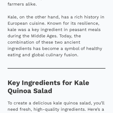
farmers alike.
Kale, on the other hand, has a rich history in
European cuisine. Known for its resilience,
kale was a key ingredient in peasant meals
during the Middle Ages. Today, the
combination of these two ancient
ingredients has become a symbol of healthy
eating and global culinary fusion.
Key Ingredients for Kale
Quinoa Salad
To create a delicious kale quinoa salad, you’ll
need fresh, high-quality ingredients. Here’s a