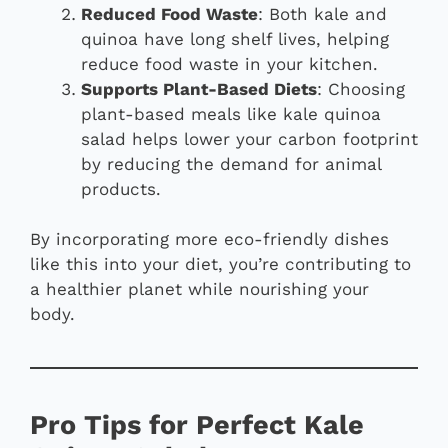
Reduced Food Waste
: Both kale and
quinoa have long shelf lives, helping
reduce food waste in your kitchen.
Supports Plant-Based Diets
: Choosing
plant-based meals like kale quinoa
salad helps lower your carbon footprint
by reducing the demand for animal
products.
By incorporating more eco-friendly dishes
like this into your diet, you’re contributing to
a healthier planet while nourishing your
body.
Pro Tips for Perfect Kale