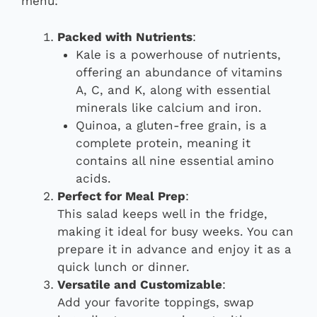
menu:
Packed with Nutrients
:
Kale is a powerhouse of nutrients,
offering an abundance of vitamins
A, C, and K, along with essential
minerals like calcium and iron.
Quinoa, a gluten-free grain, is a
complete protein, meaning it
contains all nine essential amino
acids.
Perfect for Meal Prep
:
This salad keeps well in the fridge,
making it ideal for busy weeks. You can
prepare it in advance and enjoy it as a
quick lunch or dinner.
Versatile and Customizable
:
Add your favorite toppings, swap