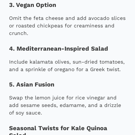
3. Vegan Option
Omit the feta cheese and add avocado slices
or roasted chickpeas for creaminess and
crunch.
4. Mediterranean-Inspired Salad
Include kalamata olives, sun-dried tomatoes,
and a sprinkle of oregano for a Greek twist.
5. Asian Fusion
Swap the lemon juice for rice vinegar and
add sesame seeds, edamame, and a drizzle
of soy sauce.
Seasonal Twists for Kale Quinoa