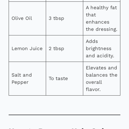
A healthy fat
that
Olive Oil
3 tbsp
enhances
the dressing.
Adds
Lemon Juice
2 tbsp
brightness
and acidity.
Elevates and
Salt and
balances the
To taste
Pepper
overall
flavor.