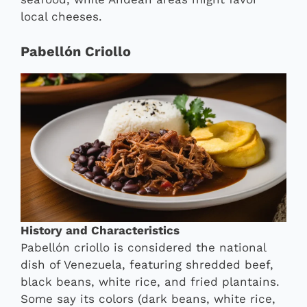
local cheeses.
Pabellón Criollo
History and Characteristics
Pabellón criollo is considered the national
dish of Venezuela, featuring shredded beef,
black beans, white rice, and fried plantains.
Some say its colors (dark beans, white rice,