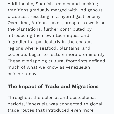
Additionally, Spanish recipes and cooking
traditions gradually merged with indigenous
practices, resulting in a hybrid gastronomy.
Over time, African slaves, brought to work on
the plantations, further contributed by
introducing their own techniques and
ingredients—particularly in the coastal
regions where seafood, plantains, and
coconuts began to feature more prominently.
These overlapping cultural footprints defined
much of what we know as Venezuelan
cuisine today.
The Impact of Trade and Migrations
Throughout the colonial and postcolonial
periods, Venezuela was connected to global
trade routes that introduced even more