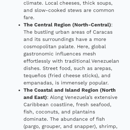
climate. Local cheeses, thick soups,
and slow-cooked stews are common
fare.
The Central Region (North-Central)
:
The bustling urban areas of Caracas
and its surroundings have a more
cosmopolitan palate. Here, global
gastronomic influences mesh
effortlessly with traditional Venezuelan
dishes. Street food, such as arepas,
tequeños (fried cheese sticks), and
empanadas, is immensely popular.
The Coastal and Island Region (North
and East)
: Along Venezuela’s extensive
Caribbean coastline, fresh seafood,
fish, coconuts, and plantains
dominate. The abundance of fish
(pargo, grouper, and snapper), shrimp,