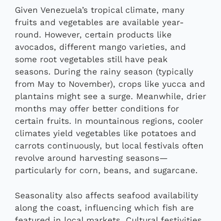
Given Venezuela’s tropical climate, many
fruits and vegetables are available year-
round. However, certain products like
avocados, different mango varieties, and
some root vegetables still have peak
seasons. During the rainy season (typically
from May to November), crops like yucca and
plantains might see a surge. Meanwhile, drier
months may offer better conditions for
certain fruits. In mountainous regions, cooler
climates yield vegetables like potatoes and
carrots continuously, but local festivals often
revolve around harvesting seasons—
particularly for corn, beans, and sugarcane.
Seasonality also affects seafood availability
along the coast, influencing which fish are
featured in local markets. Cultural festivities,