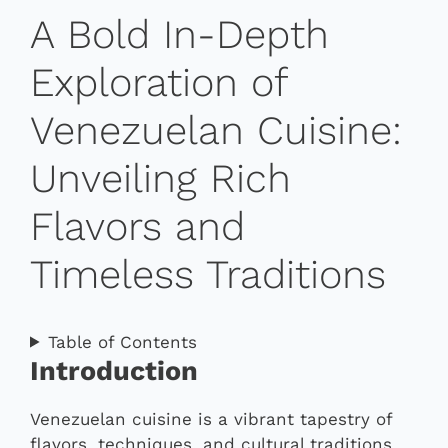
A Bold In-Depth
Exploration of
Venezuelan Cuisine:
Unveiling Rich
Flavors and
Timeless Traditions
Table of Contents
Introduction
Venezuelan cuisine is a vibrant tapestry of
flavors, techniques, and cultural traditions