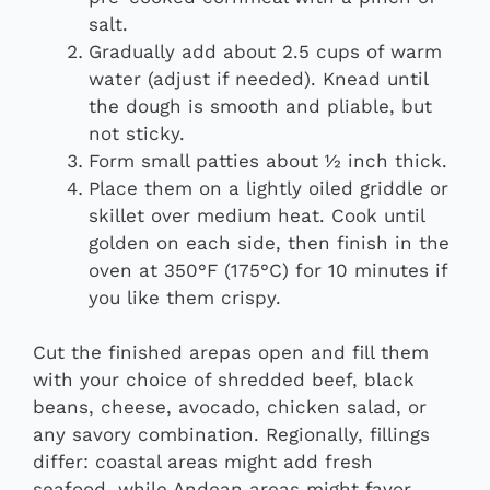
salt.
Gradually add about 2.5 cups of warm
water (adjust if needed). Knead until
the dough is smooth and pliable, but
not sticky.
Form small patties about ½ inch thick.
Place them on a lightly oiled griddle or
skillet over medium heat. Cook until
golden on each side, then finish in the
oven at 350°F (175°C) for 10 minutes if
you like them crispy.
Cut the finished arepas open and fill them
with your choice of shredded beef, black
beans, cheese, avocado, chicken salad, or
any savory combination. Regionally, fillings
differ: coastal areas might add fresh
seafood, while Andean areas might favor