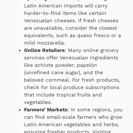
Latin American imports will carry
harder-to-find items like certain
Venezuelan cheeses. If fresh cheeses
are unavailable, consider the closest
equivalents, such as queso fresco or a
mild mozzarella.
Online Retailers
: Many online grocery
services offer Venezuelan ingredients
like achiote powder, papelón
(unrefined cane sugar), and the
beloved cornmeal. For fresh products,
check for local produce subscriptions
that include tropical fruits and
vegetables.
Farmers’ Markets
: In some regions, you
can find small-scale farmers who grow
Latin American vegetables and herbs,
ensuring fresher products. Visiting