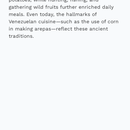
gathering wild fruits further enriched daily
meals. Even today, the hallmarks of
Venezuelan cuisine—such as the use of corn
in making arepas—reflect these ancient
traditions.