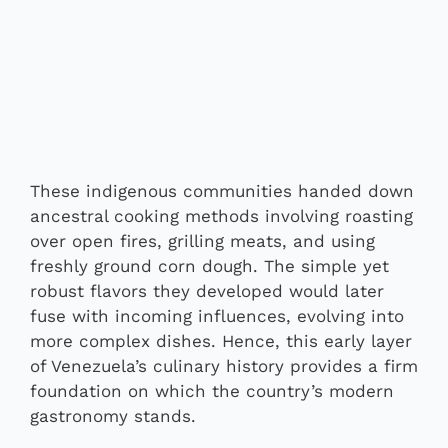
These indigenous communities handed down
ancestral cooking methods involving roasting
over open fires, grilling meats, and using
freshly ground corn dough. The simple yet
robust flavors they developed would later
fuse with incoming influences, evolving into
more complex dishes. Hence, this early layer
of Venezuela’s culinary history provides a firm
foundation on which the country’s modern
gastronomy stands.