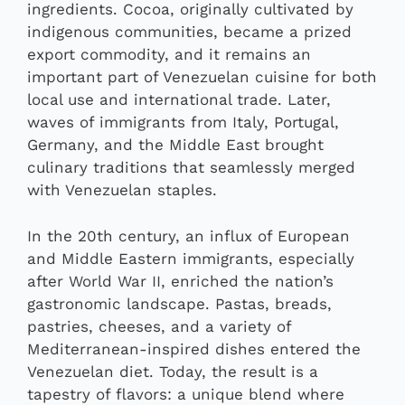
ingredients. Cocoa, originally cultivated by
indigenous communities, became a prized
export commodity, and it remains an
important part of Venezuelan cuisine for both
local use and international trade. Later,
waves of immigrants from Italy, Portugal,
Germany, and the Middle East brought
culinary traditions that seamlessly merged
with Venezuelan staples.
In the 20th century, an influx of European
and Middle Eastern immigrants, especially
after World War II, enriched the nation’s
gastronomic landscape. Pastas, breads,
pastries, cheeses, and a variety of
Mediterranean-inspired dishes entered the
Venezuelan diet. Today, the result is a
tapestry of flavors: a unique blend where