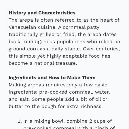
History and Characteristics
The arepa is often referred to as the heart of
Venezuelan cuisine. A cornmeal patty
traditionally grilled or fried, the arepa dates
back to indigenous populations who relied on
ground corn as a daily staple. Over centuries,
this simple yet highly adaptable food has
become a national treasure.
Ingredients and How to Make Them
Making arepas requires only a few basic
ingredients: pre-cooked cornmeal, water,
and salt. Some people add a bit of oil or
butter to the dough for extra richness.
In a mixing bowl, combine 2 cups of
pre-cooked cornmeal with a pinch of