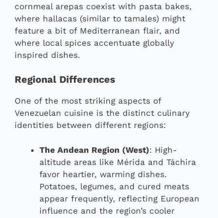
cornmeal arepas coexist with pasta bakes,
where hallacas (similar to tamales) might
feature a bit of Mediterranean flair, and
where local spices accentuate globally
inspired dishes.
Regional Differences
One of the most striking aspects of
Venezuelan cuisine is the distinct culinary
identities between different regions:
The Andean Region (West)
: High-
altitude areas like Mérida and Táchira
favor heartier, warming dishes.
Potatoes, legumes, and cured meats
appear frequently, reflecting European
influence and the region’s cooler