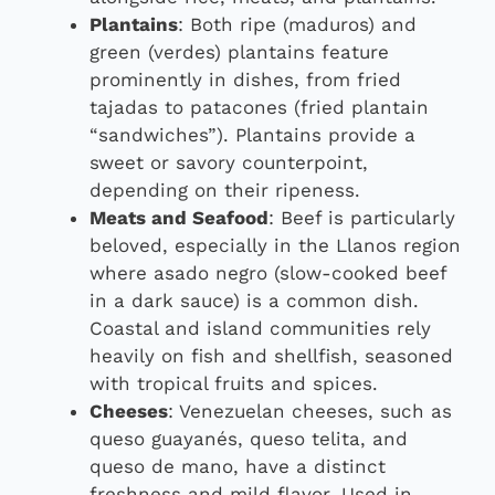
Plantains
: Both ripe (maduros) and
green (verdes) plantains feature
prominently in dishes, from fried
tajadas to patacones (fried plantain
“sandwiches”). Plantains provide a
sweet or savory counterpoint,
depending on their ripeness.
Meats and Seafood
: Beef is particularly
beloved, especially in the Llanos region
where asado negro (slow-cooked beef
in a dark sauce) is a common dish.
Coastal and island communities rely
heavily on fish and shellfish, seasoned
with tropical fruits and spices.
Cheeses
: Venezuelan cheeses, such as
queso guayanés, queso telita, and
queso de mano, have a distinct
freshness and mild flavor. Used in