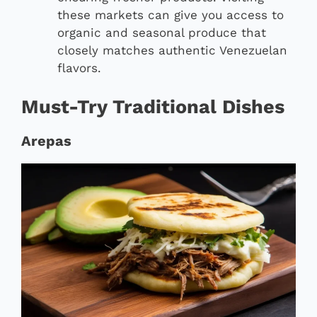
these markets can give you access to
organic and seasonal produce that
closely matches authentic Venezuelan
flavors.
Must-Try Traditional Dishes
Arepas