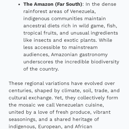
The Amazon (Far South)
: In the dense
rainforest areas of Venezuela,
indigenous communities maintain
ancestral diets rich in wild game, fish,
tropical fruits, and unusual ingredients
like insects and exotic plants. While
less accessible to mainstream
audiences, Amazonian gastronomy
underscores the incredible biodiversity
of the country.
These regional variations have evolved over
centuries, shaped by climate, soil, trade, and
cultural exchange. Yet, they collectively form
the mosaic we call Venezuelan cuisine,
united by a love of fresh produce, vibrant
seasonings, and a shared heritage of
indigenous, European, and African