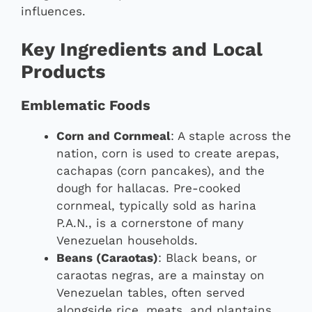
influences.
Key Ingredients and Local
Products
Emblematic Foods
Corn and Cornmeal
: A staple across the
nation, corn is used to create arepas,
cachapas (corn pancakes), and the
dough for hallacas. Pre-cooked
cornmeal, typically sold as harina
P.A.N., is a cornerstone of many
Venezuelan households.
Beans (Caraotas)
: Black beans, or
caraotas negras, are a mainstay on
Venezuelan tables, often served
alongside rice, meats, and plantains.