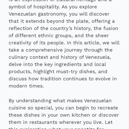
symbol of hospitality. As you explore
Venezuelan gastronomy, you will discover
that it extends beyond the plate, offering a
reflection of the country’s history, the fusion
of different ethnic groups, and the sheer
creativity of its people. In this article, we will
take a comprehensive journey through the
culinary context and history of Venezuela,
delve into the key ingredients and local
products, highlight must-try dishes, and
discuss how tradition continues to evolve in
modern times.
By understanding what makes Venezuelan
cuisine so special, you can begin to recreate
these dishes in your own kitchen or discover
them in restaurants wherever you live. Let