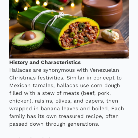
History and Characteristics
Hallacas are synonymous with Venezuelan
Christmas festivities. Similar in concept to
Mexican tamales, hallacas use corn dough
filled with a stew of meats (beef, pork,
chicken), raisins, olives, and capers, then
wrapped in banana leaves and boiled. Each
family has its own treasured recipe, often
passed down through generations.