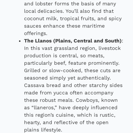
and lobster forms the basis of many
local delicacies. You’ll also find that
coconut milk, tropical fruits, and spicy
sauces enhance these maritime
offerings.
The Llanos (Plains, Central and South)
:
In this vast grassland region, livestock
production is central, so meats,
particularly beef, feature prominently.
Grilled or slow-cooked, these cuts are
seasoned simply yet authentically.
Cassava bread and other starchy sides
made from yucca often accompany
these robust meals. Cowboys, known
as “llaneros,” have deeply influenced
this region’s cuisine, which is rustic,
hearty, and reflective of the open
plains lifestyle.