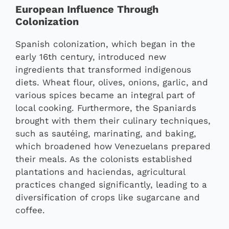
European Influence Through
Colonization
Spanish colonization, which began in the
early 16th century, introduced new
ingredients that transformed indigenous
diets. Wheat flour, olives, onions, garlic, and
various spices became an integral part of
local cooking. Furthermore, the Spaniards
brought with them their culinary techniques,
such as sautéing, marinating, and baking,
which broadened how Venezuelans prepared
their meals. As the colonists established
plantations and haciendas, agricultural
practices changed significantly, leading to a
diversification of crops like sugarcane and
coffee.