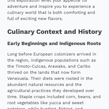
this exploration whet your appetite for
adventure and inspire you to experience a
culinary world that is both comforting and
full of exciting new flavors.
Culinary Context and History
Early Beginnings and Indigenous Roots
Long before European colonizers arrived in
the region, indigenous populations such as
the Timoto-Cuicas, Arawaks, and Caribs
thrived on the lands that now form
Venezuela. Their diets were rooted in the
abundant natural resources and the
agricultural practices they developed over
time. Staple crops included corn, beans, and
root vegetables like yucca and sweet
potatoes, while hunting, fishing, and