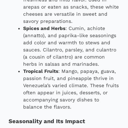
arepas or eaten as snacks, these white
cheeses are versatile in sweet and
savory preparations.
Spices and Herbs
: Cumin, achiote
(annatto), and paprika-like seasonings
add color and warmth to stews and
sauces. Cilantro, parsley, and culantro
(a cousin of cilantro) are common
herbs in salsas and marinades.
Tropical Fruits
: Mango, papaya, guava,
passion fruit, and pineapple thrive in
Venezuela’s varied climate. These fruits
often appear in juices, desserts, or
accompanying savory dishes to
balance the flavors.
Seasonality and Its Impact