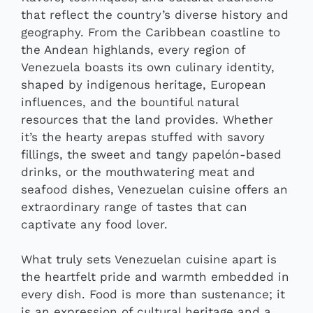
that reflect the country’s diverse history and
geography. From the Caribbean coastline to
the Andean highlands, every region of
Venezuela boasts its own culinary identity,
shaped by indigenous heritage, European
influences, and the bountiful natural
resources that the land provides. Whether
it’s the hearty arepas stuffed with savory
fillings, the sweet and tangy papelón-based
drinks, or the mouthwatering meat and
seafood dishes, Venezuelan cuisine offers an
extraordinary range of tastes that can
captivate any food lover.
What truly sets Venezuelan cuisine apart is
the heartfelt pride and warmth embedded in
every dish. Food is more than sustenance; it
is an expression of cultural heritage and a