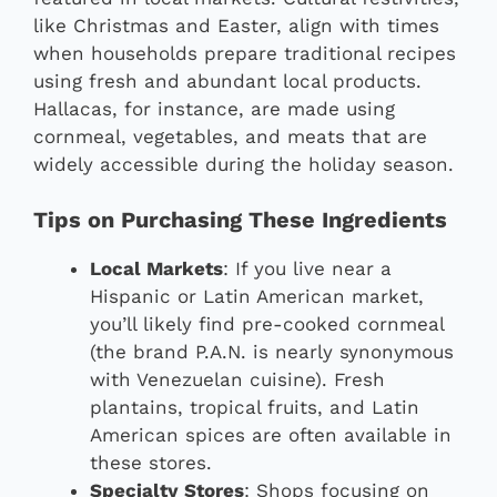
like Christmas and Easter, align with times
when households prepare traditional recipes
using fresh and abundant local products.
Hallacas, for instance, are made using
cornmeal, vegetables, and meats that are
widely accessible during the holiday season.
Tips on Purchasing These Ingredients
Local Markets
: If you live near a
Hispanic or Latin American market,
you’ll likely find pre-cooked cornmeal
(the brand P.A.N. is nearly synonymous
with Venezuelan cuisine). Fresh
plantains, tropical fruits, and Latin
American spices are often available in
these stores.
Specialty Stores
: Shops focusing on