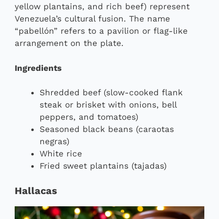
yellow plantains, and rich beef) represent
Venezuela’s cultural fusion. The name
“pabellón” refers to a pavilion or flag-like
arrangement on the plate.
Ingredients
Shredded beef (slow-cooked flank
steak or brisket with onions, bell
peppers, and tomatoes)
Seasoned black beans (caraotas
negras)
White rice
Fried sweet plantains (tajadas)
Hallacas