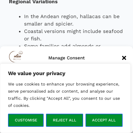
Regional Variations
In the Andean region, hallacas can be
smaller and spicier.
Coastal versions might include seafood
or fish.
Some families add almonds or
chickpeas to the filling for extra
Manage Consent
texture and flavor.
We value your privacy
To provide the best experiences, we use technologies like cookies to
Though elaborate to prepare, hallacas are
store and/or access device information. Consenting to these
deeply tied to Venezuela’s cultural fabric,
We use cookies to enhance your browsing experience,
technologies will allow us to process data such as browsing behavior
or unique IDs on this site. Not consenting or withdrawing consent,
symbolizing unity, heritage, and the
serve personalised ads or content, and analyse our
may adversely affect certain features and functions.
collective effort of families coming together
traffic. By clicking "Accept All", you consent to our use
during the holidays.
of cookies.
ACCEPT
Cachapas
CUSTOMISE
REJECT ALL
ACCEPT ALL
Opt-out preferences
Privacy Policy