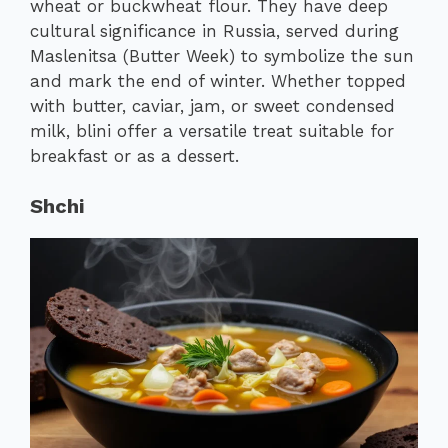
wheat or buckwheat flour. They have deep
cultural significance in Russia, served during
Maslenitsa (Butter Week) to symbolize the sun
and mark the end of winter. Whether topped
with butter, caviar, jam, or sweet condensed
milk, blini offer a versatile treat suitable for
breakfast or as a dessert.
Shchi