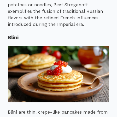
potatoes or noodles, Beef Stroganoff
exemplifies the fusion of traditional Russian
flavors with the refined French influences
introduced during the Imperial era.
Blini
Blini are thin, crepe-like pancakes made from