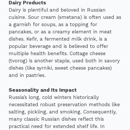
Dairy Products
Dairy is plentiful and beloved in Russian
cuisine. Sour cream (smetana) is often used as
a garnish for soups, as a topping for
pancakes, or as a creamy element in meat
dishes. Kefir, a fermented milk drink, is a
popular beverage and is believed to offer
multiple health benefits. Cottage cheese
(tvorog) is another staple, used both in savory
dishes (like syrniki, sweet cheese pancakes)
and in pastries.
Seasonality and Its Impact
Russia’s long, cold winters historically
necessitated robust preservation methods like
salting, pickling, and smoking. Consequently,
many classic Russian dishes reflect this
practical need for extended shelf life. In