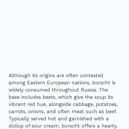
Although its origins are often contested
among Eastern European nations, borscht is
widely consumed throughout Russia. The
base includes beets, which give the soup its
vibrant red hue, alongside cabbage, potatoes,
carrots, onions, and often meat such as beef.
Typically served hot and garnished with a
dollop of sour cream, borscht offers a hearty,