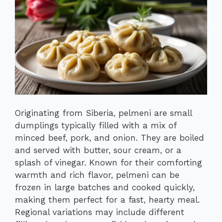
Originating from Siberia, pelmeni are small
dumplings typically filled with a mix of
minced beef, pork, and onion. They are boiled
and served with butter, sour cream, or a
splash of vinegar. Known for their comforting
warmth and rich flavor, pelmeni can be
frozen in large batches and cooked quickly,
making them perfect for a fast, hearty meal.
Regional variations may include different