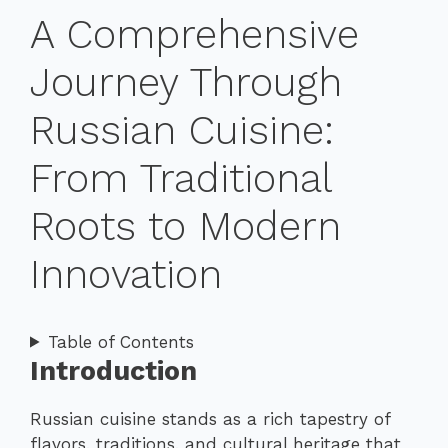
A Comprehensive
Journey Through
Russian Cuisine:
From Traditional
Roots to Modern
Innovation
Table of Contents
Introduction
Russian cuisine stands as a rich tapestry of
flavors, traditions, and cultural heritage that