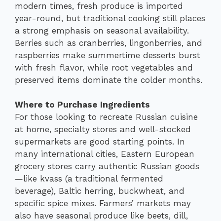
modern times, fresh produce is imported
year-round, but traditional cooking still places
a strong emphasis on seasonal availability.
Berries such as cranberries, lingonberries, and
raspberries make summertime desserts burst
with fresh flavor, while root vegetables and
preserved items dominate the colder months.
Where to Purchase Ingredients
For those looking to recreate Russian cuisine
at home, specialty stores and well-stocked
supermarkets are good starting points. In
many international cities, Eastern European
grocery stores carry authentic Russian goods
—like kvass (a traditional fermented
beverage), Baltic herring, buckwheat, and
specific spice mixes. Farmers’ markets may
also have seasonal produce like beets, dill,