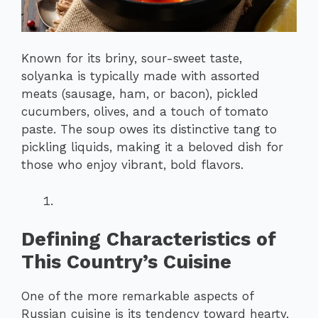
Known for its briny, sour-sweet taste,
solyanka is typically made with assorted
meats (sausage, ham, or bacon), pickled
cucumbers, olives, and a touch of tomato
paste. The soup owes its distinctive tang to
pickling liquids, making it a beloved dish for
those who enjoy vibrant, bold flavors.
Defining Characteristics of
This Country’s Cuisine
One of the more remarkable aspects of
Russian cuisine is its tendency toward hearty,