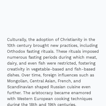
Culturally, the adoption of Christianity in the
10th century brought new practices, including
Orthodox fasting rituals. These rituals imposed
numerous fasting periods during which meat,
dairy, and even fish were restricted, fostering
creativity in vegetable-based and fish-based
dishes. Over time, foreign influences such as
Mongolian, Central Asian, French, and
Scandinavian shaped Russian cuisine even
further. The aristocracy became enamored
with Western European cooking techniques
during the 18th and 19th centuries,