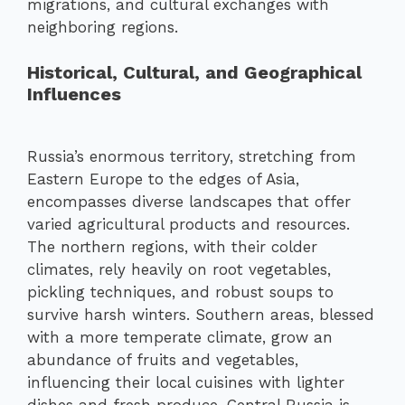
migrations, and cultural exchanges with
neighboring regions.
Historical, Cultural, and Geographical
Influences
Russia’s enormous territory, stretching from
Eastern Europe to the edges of Asia,
encompasses diverse landscapes that offer
varied agricultural products and resources.
The northern regions, with their colder
climates, rely heavily on root vegetables,
pickling techniques, and robust soups to
survive harsh winters. Southern areas, blessed
with a more temperate climate, grow an
abundance of fruits and vegetables,
influencing their local cuisines with lighter