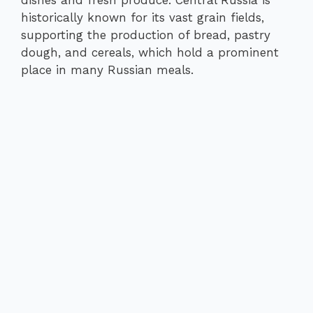
dishes and fresh produce. Central Russia is
historically known for its vast grain fields,
supporting the production of bread, pastry
dough, and cereals, which hold a prominent
place in many Russian meals.