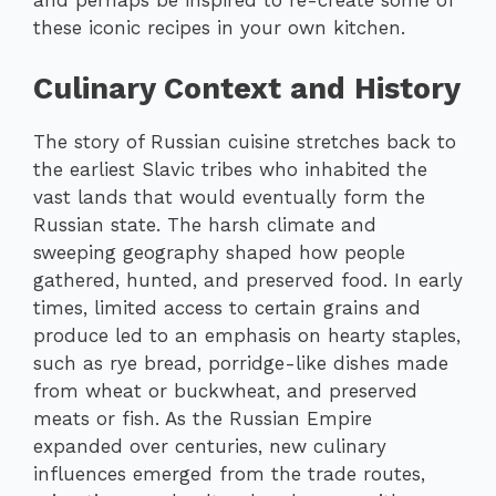
and perhaps be inspired to re-create some of
these iconic recipes in your own kitchen.
Culinary Context and History
The story of Russian cuisine stretches back to
the earliest Slavic tribes who inhabited the
vast lands that would eventually form the
Russian state. The harsh climate and
sweeping geography shaped how people
gathered, hunted, and preserved food. In early
times, limited access to certain grains and
produce led to an emphasis on hearty staples,
such as rye bread, porridge-like dishes made
from wheat or buckwheat, and preserved
meats or fish. As the Russian Empire
expanded over centuries, new culinary
influences emerged from the trade routes,