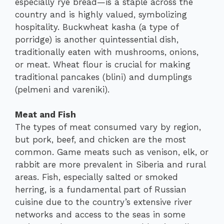
especially rye bread—is a staple across the
country and is highly valued, symbolizing
hospitality. Buckwheat kasha (a type of
porridge) is another quintessential dish,
traditionally eaten with mushrooms, onions,
or meat. Wheat flour is crucial for making
traditional pancakes (blini) and dumplings
(pelmeni and vareniki).
Meat and Fish
The types of meat consumed vary by region,
but pork, beef, and chicken are the most
common. Game meats such as venison, elk, or
rabbit are more prevalent in Siberia and rural
areas. Fish, especially salted or smoked
herring, is a fundamental part of Russian
cuisine due to the country’s extensive river
networks and access to the seas in some