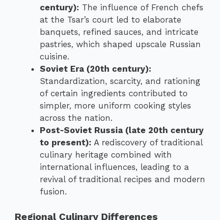
century):
The influence of French chefs
at the Tsar’s court led to elaborate
banquets, refined sauces, and intricate
pastries, which shaped upscale Russian
cuisine.
Soviet Era (20th century):
Standardization, scarcity, and rationing
of certain ingredients contributed to
simpler, more uniform cooking styles
across the nation.
Post-Soviet Russia (late 20th century
to present):
A rediscovery of traditional
culinary heritage combined with
international influences, leading to a
revival of traditional recipes and modern
fusion.
Regional Culinary Differences