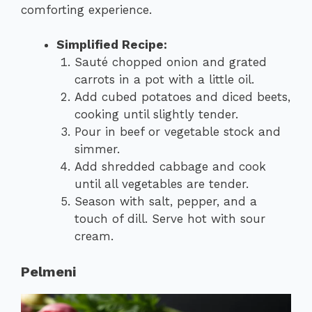
comforting experience.
Simplified Recipe:
Sauté chopped onion and grated
carrots in a pot with a little oil.
Add cubed potatoes and diced beets,
cooking until slightly tender.
Pour in beef or vegetable stock and
simmer.
Add shredded cabbage and cook
until all vegetables are tender.
Season with salt, pepper, and a
touch of dill. Serve hot with sour
cream.
Pelmeni