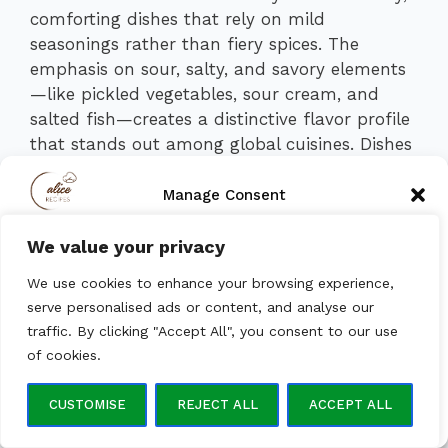
comforting dishes that rely on mild
seasonings rather than fiery spices. The
emphasis on sour, salty, and savory elements
—like pickled vegetables, sour cream, and
salted fish—creates a distinctive flavor profile
that stands out among global cuisines. Dishes
can range from subtly sweet to pleasantly
tangy, with dill, garlic, and onions providing
Manage Consent
aromatic depth.
We value your privacy
To provide the best experiences, we use technologies like
Flavor Combinations
cookies to store and/or access device information. Consenting to
We use cookies to enhance your browsing experience,
these technologies will allow us to process data such as browsing
behavior or unique IDs on this site. Not consenting or withdrawing
serve personalised ads or content, and analyse our
Savory + Creamy:
Sour cream pairs
consent, may adversely affect certain features and functions.
traffic. By clicking "Accept All", you consent to our use
with borscht, pancakes, or dumplings.
of cookies.
Salty + Tangy:
Pickled cucumbers,
ACCEPT
herring, and fermented cabbage add a
CUSTOMISE
REJECT ALL
ACCEPT ALL
refreshing bite.
Opt-out preferences
Privacy Policy
Mildly Spiced:
Bay leaves, peppercorns,