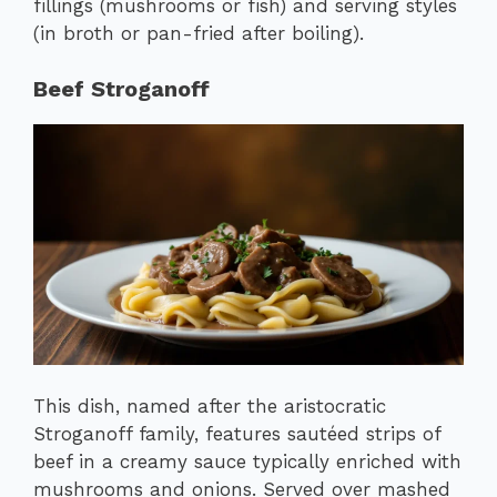
fillings (mushrooms or fish) and serving styles
(in broth or pan-fried after boiling).
Beef Stroganoff
This dish, named after the aristocratic
Stroganoff family, features sautéed strips of
beef in a creamy sauce typically enriched with
mushrooms and onions. Served over mashed