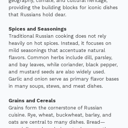
geography, climate, and cultural heritage,
providing the building blocks for iconic dishes
that Russians hold dear.
Spices and Seasonings
Traditional Russian cooking does not rely
heavily on hot spices. Instead, it focuses on
mild seasonings that accentuate natural
flavors. Common herbs include dill, parsley,
and bay leaves, while coriander, black pepper,
and mustard seeds are also widely used.
Garlic and onion serve as primary flavor bases
in many soups, stews, and meat dishes.
Grains and Cereals
Grains form the cornerstone of Russian
cuisine. Rye, wheat, buckwheat, barley, and
oats are central to many dishes. Bread—