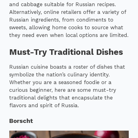
and cabbage suitable for Russian recipes.
Alternatively, online retailers offer a variety of
Russian ingredients, from condiments to
sweets, allowing home cooks to source what
they need even when local options are limited.
Must-Try Traditional Dishes
Russian cuisine boasts a roster of dishes that
symbolize the nation’s culinary identity.
Whether you are a seasoned foodie or a
curious beginner, here are some must-try
traditional delights that encapsulate the
flavors and spirit of Russia.
Borscht