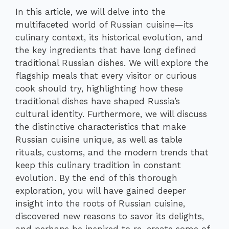
In this article, we will delve into the
multifaceted world of Russian cuisine—its
culinary context, its historical evolution, and
the key ingredients that have long defined
traditional Russian dishes. We will explore the
flagship meals that every visitor or curious
cook should try, highlighting how these
traditional dishes have shaped Russia’s
cultural identity. Furthermore, we will discuss
the distinctive characteristics that make
Russian cuisine unique, as well as table
rituals, customs, and the modern trends that
keep this culinary tradition in constant
evolution. By the end of this thorough
exploration, you will have gained deeper
insight into the roots of Russian cuisine,
discovered new reasons to savor its delights,