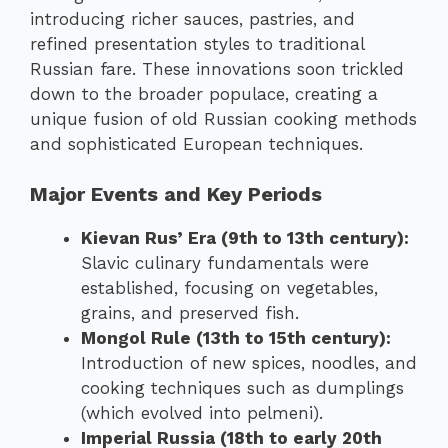
introducing richer sauces, pastries, and
refined presentation styles to traditional
Russian fare. These innovations soon trickled
down to the broader populace, creating a
unique fusion of old Russian cooking methods
and sophisticated European techniques.
Major Events and Key Periods
Kievan Rus’ Era (9th to 13th century):
Slavic culinary fundamentals were
established, focusing on vegetables,
grains, and preserved fish.
Mongol Rule (13th to 15th century):
Introduction of new spices, noodles, and
cooking techniques such as dumplings
(which evolved into pelmeni).
Imperial Russia (18th to early 20th