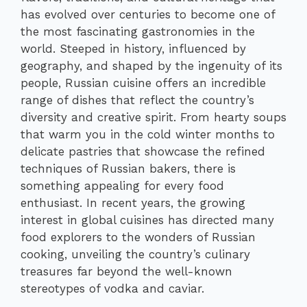
has evolved over centuries to become one of
the most fascinating gastronomies in the
world. Steeped in history, influenced by
geography, and shaped by the ingenuity of its
people, Russian cuisine offers an incredible
range of dishes that reflect the country’s
diversity and creative spirit. From hearty soups
that warm you in the cold winter months to
delicate pastries that showcase the refined
techniques of Russian bakers, there is
something appealing for every food
enthusiast. In recent years, the growing
interest in global cuisines has directed many
food explorers to the wonders of Russian
cooking, unveiling the country’s culinary
treasures far beyond the well-known
stereotypes of vodka and caviar.