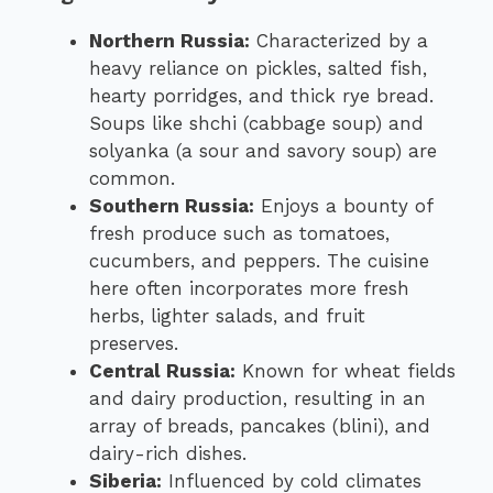
Northern Russia:
Characterized by a
heavy reliance on pickles, salted fish,
hearty porridges, and thick rye bread.
Soups like shchi (cabbage soup) and
solyanka (a sour and savory soup) are
common.
Southern Russia:
Enjoys a bounty of
fresh produce such as tomatoes,
cucumbers, and peppers. The cuisine
here often incorporates more fresh
herbs, lighter salads, and fruit
preserves.
Central Russia:
Known for wheat fields
and dairy production, resulting in an
array of breads, pancakes (blini), and
dairy-rich dishes.
Siberia:
Influenced by cold climates