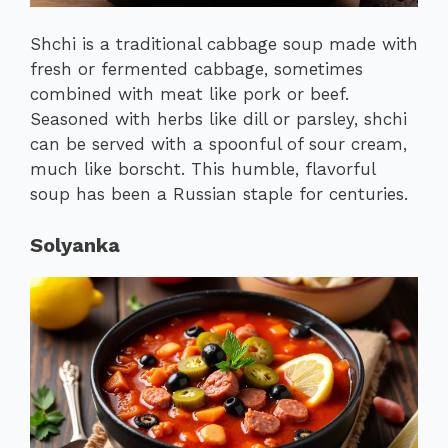
Shchi is a traditional cabbage soup made with
fresh or fermented cabbage, sometimes
combined with meat like pork or beef.
Seasoned with herbs like dill or parsley, shchi
can be served with a spoonful of sour cream,
much like borscht. This humble, flavorful
soup has been a Russian staple for centuries.
Solyanka