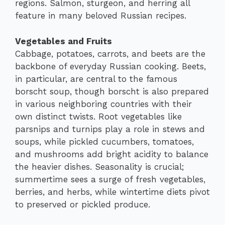
regions. Salmon, sturgeon, and herring all
feature in many beloved Russian recipes.
Vegetables and Fruits
Cabbage, potatoes, carrots, and beets are the
backbone of everyday Russian cooking. Beets,
in particular, are central to the famous
borscht soup, though borscht is also prepared
in various neighboring countries with their
own distinct twists. Root vegetables like
parsnips and turnips play a role in stews and
soups, while pickled cucumbers, tomatoes,
and mushrooms add bright acidity to balance
the heavier dishes. Seasonality is crucial;
summertime sees a surge of fresh vegetables,
berries, and herbs, while wintertime diets pivot
to preserved or pickled produce.