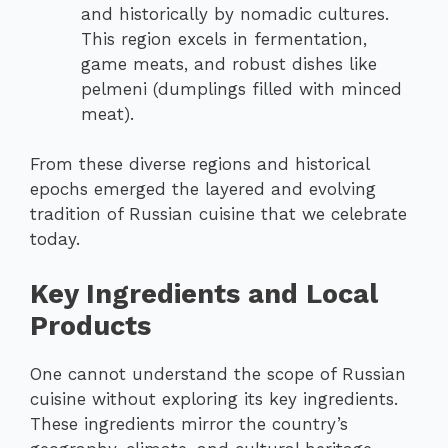
and historically by nomadic cultures.
This region excels in fermentation,
game meats, and robust dishes like
pelmeni (dumplings filled with minced
meat).
From these diverse regions and historical
epochs emerged the layered and evolving
tradition of Russian cuisine that we celebrate
today.
Key Ingredients and Local
Products
One cannot understand the scope of Russian
cuisine without exploring its key ingredients.
These ingredients mirror the country’s