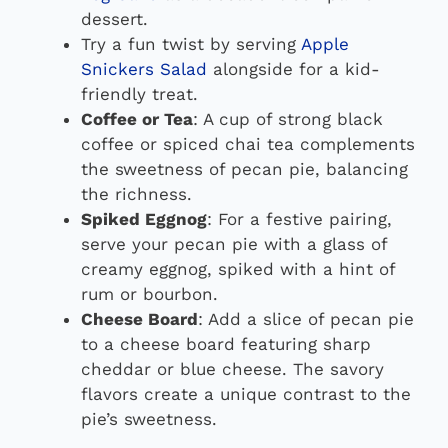
dessert.
Try a fun twist by serving
Apple
Snickers Salad
alongside for a kid-
friendly treat.
Coffee or Tea
: A cup of strong black
coffee or spiced chai tea complements
the sweetness of pecan pie, balancing
the richness.
Spiked Eggnog
: For a festive pairing,
serve your pecan pie with a glass of
creamy eggnog, spiked with a hint of
rum or bourbon.
Cheese Board
: Add a slice of pecan pie
to a cheese board featuring sharp
cheddar or blue cheese. The savory
flavors create a unique contrast to the
pie’s sweetness.