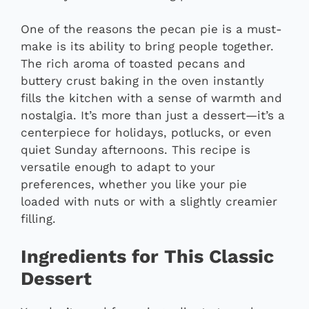
One of the reasons the pecan pie is a must-
make is its ability to bring people together.
The rich aroma of toasted pecans and
buttery crust baking in the oven instantly
fills the kitchen with a sense of warmth and
nostalgia. It’s more than just a dessert—it’s a
centerpiece for holidays, potlucks, or even
quiet Sunday afternoons. This recipe is
versatile enough to adapt to your
preferences, whether you like your pie
loaded with nuts or with a slightly creamier
filling.
Ingredients for This Classic
Dessert