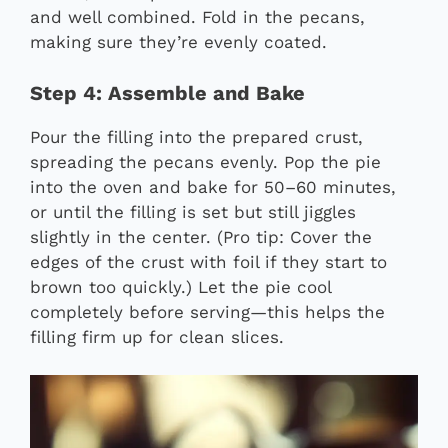
and well combined. Fold in the pecans,
making sure they’re evenly coated.
Step 4: Assemble and Bake
Pour the filling into the prepared crust,
spreading the pecans evenly. Pop the pie
into the oven and bake for 50–60 minutes,
or until the filling is set but still jiggles
slightly in the center. (Pro tip: Cover the
edges of the crust with foil if they start to
brown too quickly.) Let the pie cool
completely before serving—this helps the
filling firm up for clean slices.