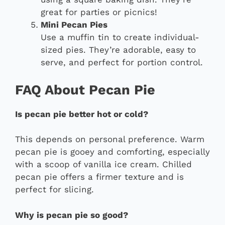
great for parties or picnics!
Mini Pecan Pies
Use a muffin tin to create individual-
sized pies. They’re adorable, easy to
serve, and perfect for portion control.
FAQ About Pecan Pie
Is pecan pie better hot or cold?
This depends on personal preference. Warm
pecan pie is gooey and comforting, especially
with a scoop of vanilla ice cream. Chilled
pecan pie offers a firmer texture and is
perfect for slicing.
Why is pecan pie so good?