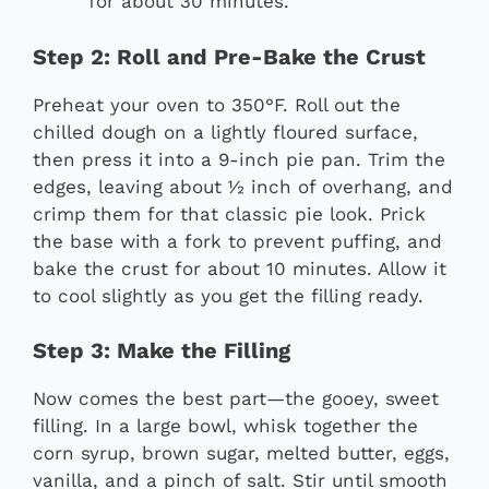
for about 30 minutes.
Step 2: Roll and Pre-Bake the Crust
Preheat your oven to 350°F. Roll out the
chilled dough on a lightly floured surface,
then press it into a 9-inch pie pan. Trim the
edges, leaving about ½ inch of overhang, and
crimp them for that classic pie look. Prick
the base with a fork to prevent puffing, and
bake the crust for about 10 minutes. Allow it
to cool slightly as you get the filling ready.
Step 3: Make the Filling
Now comes the best part—the gooey, sweet
filling. In a large bowl, whisk together the
corn syrup, brown sugar, melted butter, eggs,
vanilla, and a pinch of salt. Stir until smooth