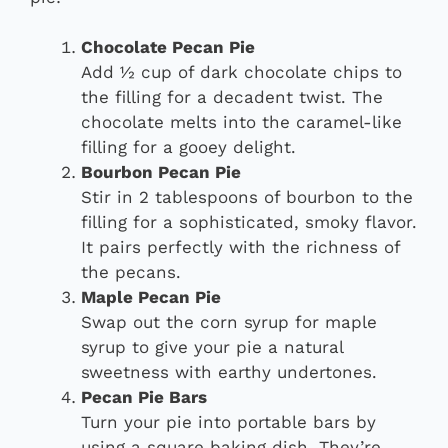
Chocolate Pecan Pie
Add ½ cup of dark chocolate chips to
the filling for a decadent twist. The
chocolate melts into the caramel-like
filling for a gooey delight.
Bourbon Pecan Pie
Stir in 2 tablespoons of bourbon to the
filling for a sophisticated, smoky flavor.
It pairs perfectly with the richness of
the pecans.
Maple Pecan Pie
Swap out the corn syrup for maple
syrup to give your pie a natural
sweetness with earthy undertones.
Pecan Pie Bars
Turn your pie into portable bars by
using a square baking dish. They’re