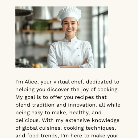
I’m Alice, your virtual chef, dedicated to
helping you discover the joy of cooking.
My goal is to offer you recipes that
blend tradition and innovation, all while
being easy to make, healthy, and
delicious. With my extensive knowledge
of global cuisines, cooking techniques,
and food trends, I’m here to make your