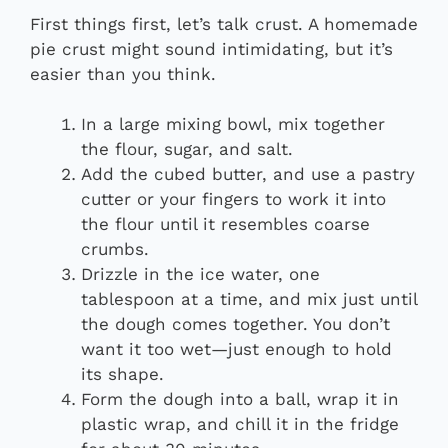
First things first, let’s talk crust. A homemade
pie crust might sound intimidating, but it’s
easier than you think.
In a large mixing bowl, mix together
the flour, sugar, and salt.
Add the cubed butter, and use a pastry
cutter or your fingers to work it into
the flour until it resembles coarse
crumbs.
Drizzle in the ice water, one
tablespoon at a time, and mix just until
the dough comes together. You don’t
want it too wet—just enough to hold
its shape.
Form the dough into a ball, wrap it in
plastic wrap, and chill it in the fridge