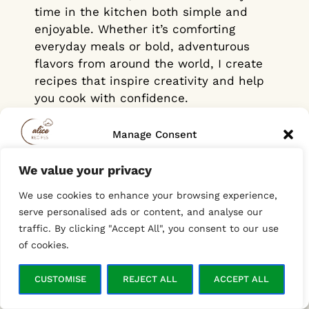
time in the kitchen both simple and
enjoyable. Whether it’s comforting
everyday meals or bold, adventurous
flavors from around the world, I create
recipes that inspire creativity and help
you cook with confidence.
And for those just starting out in the
Manage Consent
kitchen, don’t worry! Each recipe is
designed to guide you step by step,
We value your privacy
To provide the best experiences, we use technologies like cookies to
helping you progress with ease. You’re
store and/or access device information. Consenting to these
We use cookies to enhance your browsing experience,
technologies will allow us to process data such as browsing behavior
on the right path to becoming a home
or unique IDs on this site. Not consenting or withdrawing consent,
serve personalised ads or content, and analyse our
chef in no time!
may adversely affect certain features and functions.
traffic. By clicking "Accept All", you consent to our use
of cookies.
ACCEPT
CUSTOMISE
REJECT ALL
ACCEPT ALL
Opt-out preferences
Privacy Policy