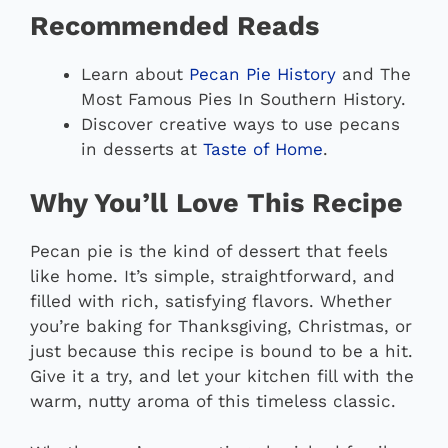
Recommended Reads
Learn about
Pecan Pie History
and The
Most Famous Pies In Southern History.
Discover creative ways to use pecans
in desserts at
Taste of Home
.
Why You’ll Love This Recipe
Pecan pie is the kind of dessert that feels
like home. It’s simple, straightforward, and
filled with rich, satisfying flavors. Whether
you’re baking for Thanksgiving, Christmas, or
just because this recipe is bound to be a hit.
Give it a try, and let your kitchen fill with the
warm, nutty aroma of this timeless classic.