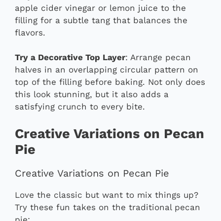
apple cider vinegar or lemon juice to the
filling for a subtle tang that balances the
flavors.
Try a Decorative Top Layer
: Arrange pecan
halves in an overlapping circular pattern on
top of the filling before baking. Not only does
this look stunning, but it also adds a
satisfying crunch to every bite.
Creative Variations on Pecan
Pie
Creative Variations on Pecan Pie
Love the classic but want to mix things up?
Try these fun takes on the traditional pecan
pie: