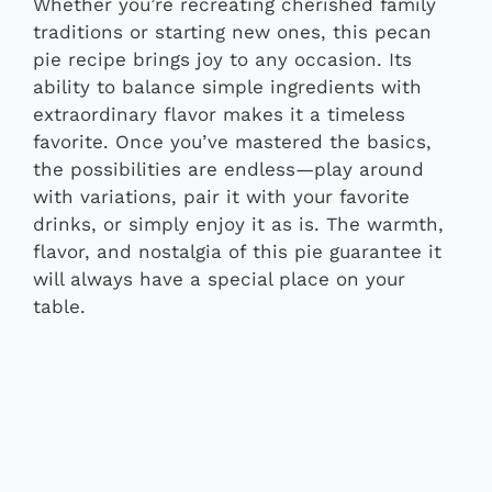
Whether you’re recreating cherished family
traditions or starting new ones, this pecan
pie recipe brings joy to any occasion. Its
ability to balance simple ingredients with
extraordinary flavor makes it a timeless
favorite. Once you’ve mastered the basics,
the possibilities are endless—play around
with variations, pair it with your favorite
drinks, or simply enjoy it as is. The warmth,
flavor, and nostalgia of this pie guarantee it
will always have a special place on your
table.