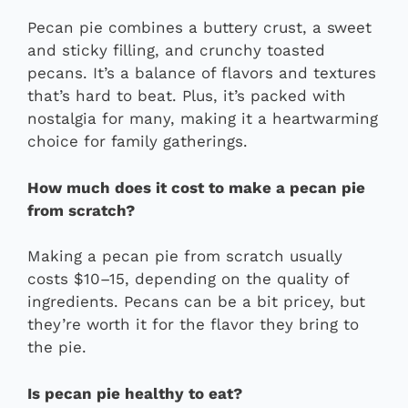
Pecan pie combines a buttery crust, a sweet
and sticky filling, and crunchy toasted
pecans. It’s a balance of flavors and textures
that’s hard to beat. Plus, it’s packed with
nostalgia for many, making it a heartwarming
choice for family gatherings.
How much does it cost to make a pecan pie
from scratch?
Making a pecan pie from scratch usually
costs $10–15, depending on the quality of
ingredients. Pecans can be a bit pricey, but
they’re worth it for the flavor they bring to
the pie.
Is pecan pie healthy to eat?