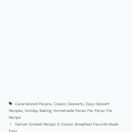
Tags
Caramelized Pecans
,
Classic Desserts
,
Easy Dessert
Recipes
,
Holiday Baking
,
Homemade Pecan Pie
,
Pecan Pie
Recipe
Denver Omelet Recipe: A Classic Breakfast Favorite Made
Easy