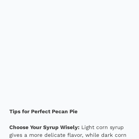
Tips for Perfect Pecan Pie
Choose Your Syrup Wisely:
Light corn syrup
gives a more delicate flavor, while dark corn