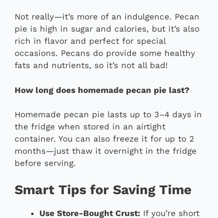
Not really—it’s more of an indulgence. Pecan
pie is high in sugar and calories, but it’s also
rich in flavor and perfect for special
occasions. Pecans do provide some healthy
fats and nutrients, so it’s not all bad!
How long does homemade pecan pie last?
Homemade pecan pie lasts up to 3–4 days in
the fridge when stored in an airtight
container. You can also freeze it for up to 2
months—just thaw it overnight in the fridge
before serving.
Smart Tips for Saving Time
Use Store-Bought Crust:
If you’re short