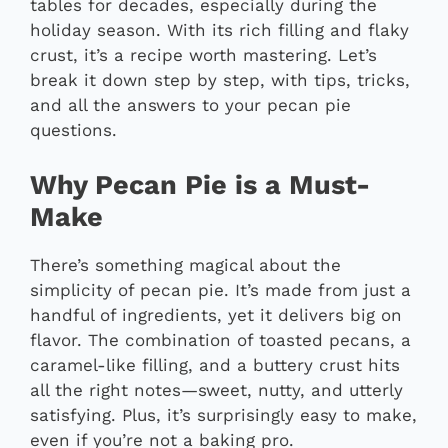
tables for decades, especially during the
holiday season. With its rich filling and flaky
crust, it’s a recipe worth mastering. Let’s
break it down step by step, with tips, tricks,
and all the answers to your pecan pie
questions.
Why Pecan Pie is a Must-
Make
There’s something magical about the
simplicity of pecan pie. It’s made from just a
handful of ingredients, yet it delivers big on
flavor. The combination of toasted pecans, a
caramel-like filling, and a buttery crust hits
all the right notes—sweet, nutty, and utterly
satisfying. Plus, it’s surprisingly easy to make,
even if you’re not a baking pro.