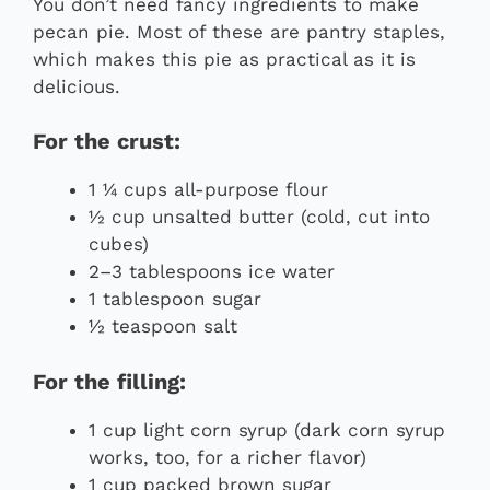
You don’t need fancy ingredients to make
pecan pie. Most of these are pantry staples,
which makes this pie as practical as it is
delicious.
For the crust:
1 ¼ cups all-purpose flour
½ cup unsalted butter (cold, cut into
cubes)
2–3 tablespoons ice water
1 tablespoon sugar
½ teaspoon salt
For the filling:
1 cup light corn syrup (dark corn syrup
works, too, for a richer flavor)
1 cup packed brown sugar