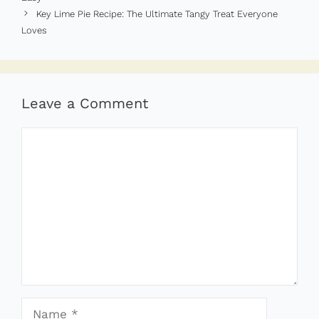
Key Lime Pie Recipe: The Ultimate Tangy Treat Everyone
Loves
Leave a Comment
Comment
Name