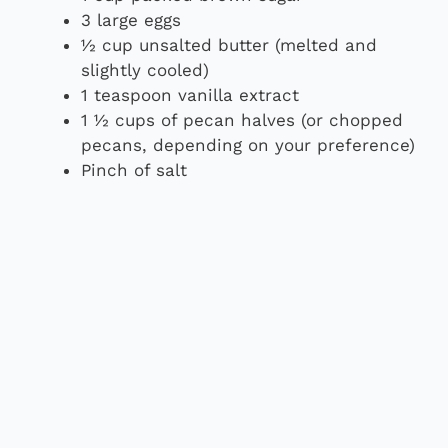
3 large eggs
½ cup unsalted butter (melted and
slightly cooled)
1 teaspoon vanilla extract
1 ½ cups of pecan halves (or chopped
pecans, depending on your preference)
Pinch of salt