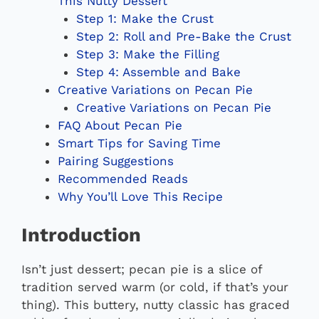
This Nutty Dessert
Step 1: Make the Crust
Step 2: Roll and Pre-Bake the Crust
Step 3: Make the Filling
Step 4: Assemble and Bake
Creative Variations on Pecan Pie
Creative Variations on Pecan Pie
FAQ About Pecan Pie
Smart Tips for Saving Time
Pairing Suggestions
Recommended Reads
Why You’ll Love This Recipe
Introduction
Isn’t just dessert; pecan pie is a slice of
tradition served warm (or cold, if that’s your
thing). This buttery, nutty classic has graced