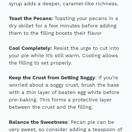
syrup adds a deeper, caramel-like richness.
Toast the Pecans:
Toasting your pecans in a
dry skillet for a few minutes before adding
them to the filling boosts their flavor
Cool Completely:
Resist the urge to cut into
your pie while it’s still warm. Cooling allows
the filling to set properly.
Keep the Crust from Getting Soggy
: If you’re
worried about a soggy crust, brush the base
with a thin layer of beaten egg white before
pre-baking. This forms a protective layer
between the crust and the filling.
Balance the Sweetness
: Pecan pie can be
very sweet, so consider adding a teaspoon of