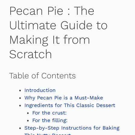
Pecan Pie : The
Ultimate Guide to
Making It from
Scratch
Table of Contents
Introduction
Why Pecan Pie is a Must-Make
Ingredients for This Classic Dessert
For the crust:
For the filling:
Step-by-Step Instructions for Baking