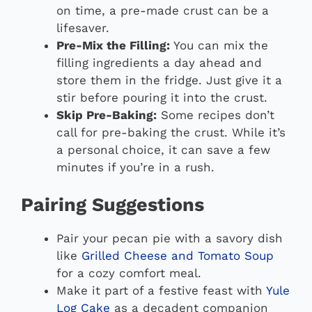
on time, a pre-made crust can be a
lifesaver.
Pre-Mix the Filling:
You can mix the
filling ingredients a day ahead and
store them in the fridge. Just give it a
stir before pouring it into the crust.
Skip Pre-Baking:
Some recipes don’t
call for pre-baking the crust. While it’s
a personal choice, it can save a few
minutes if you’re in a rush.
Pairing Suggestions
Pair your pecan pie with a savory dish
like
Grilled Cheese and Tomato Soup
for a cozy comfort meal.
Make it part of a festive feast with
Yule
Log Cake
as a decadent companion