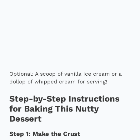
Optional: A scoop of vanilla ice cream or a
dollop of whipped cream for serving!
Step-by-Step Instructions
for Baking This Nutty
Dessert
Step 1: Make the Crust