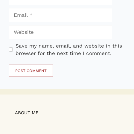
Email
Website
Save my name, email, and website in this
browser for the next time I comment.
ABOUT ME